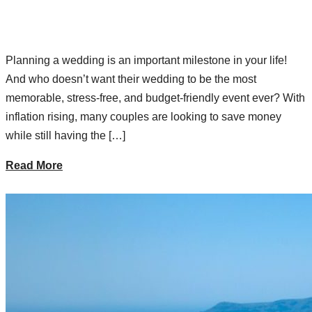
Planning a wedding is an important milestone in your life!
And who doesn’t want their wedding to be the most
memorable, stress-free, and budget-friendly event ever? With
inflation rising, many couples are looking to save money
while still having the […]
Read More