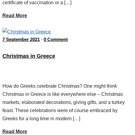
certificate of vaccination or a […]
Read More
7 September 2021
0 Comment
•
Christmas in Greece
How do Greeks celebrate Christmas? One might think
Christmas in Greece is like everywhere else – Christmas
markets, elaborated decorations, giving gifts, and a turkey
feast. These celebrations were of course embraced by
Greeks for a long time in modern […]
Read More