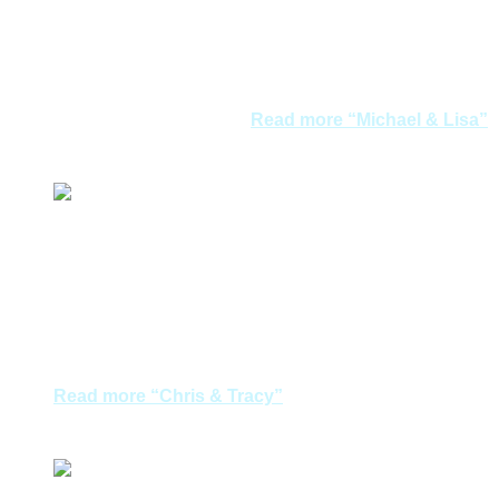
Santorini. Weather was great during this time of the
year and not much tourist. We were there in early May.
Accommodation and its location was perfect. In
Mykonos we were just…
Read more
“Michael & Lisa”
Michael & Lisa
We had enjoyable holiday in Greece last year
organised by Aegean Dreams. When we decided to
tour Italy this year we went visited several tour
agencies including xxx on the recommendations of
friends and relatives. However we finally decided to…
Read more
“Chris & Tracy”
Chris & Tracy