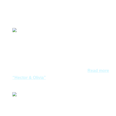
们可以无忧无虑的享受这里的美景。谢谢你们的细心策
划！
Meiyen & family
We were satisfied with Aegean Dreams in both travel
and wedding planning. The tour was well organized,
very satisfied with the content and presentation of the
travel kit. Aegean Dreams certainly score a high 9/10
and will definitely recommend Aegean…
Read more
“Hector & Olivia”
Hector & Olivia
经朋友的推荐，我们最终选择了Aegean Dreams 进行浪
漫的希腊旅程。 从与他们交流的第一刻开始，一切都进