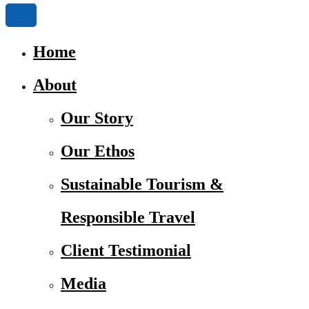
Home
About
Our Story
Our Ethos
Sustainable Tourism &
Responsible Travel
Client Testimonial
Media