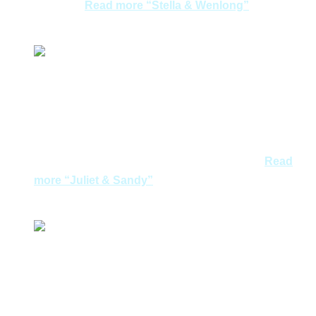
confirm…
Read more
“Stella & Wenlong”
Stella & Wenlong
Certainly a pleasant vacation in Greece with careful
planning and excellent services from Joycelyn. The
friendly and prompt replies, flexibility to customize to
our requests and hospitality of the tour guides amazed
us! What’s more, when our arrival flight was…
Read
more
“Juliet & Sandy”
Juliet & Sandy
An unforgettable Greece escape!Even though it was
our first time visit to Greece, our tour was utmost
enjoyable with ease. Athens ancient sighting, Sunset