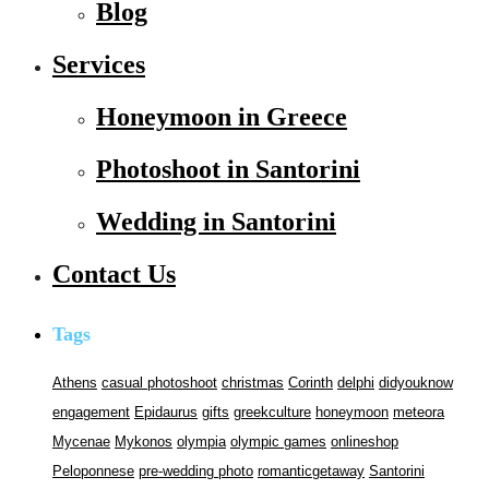
Blog
Services
Honeymoon in Greece
Photoshoot in Santorini
Wedding in Santorini
Contact Us
Tags
Athens
casual photoshoot
christmas
Corinth
delphi
didyouknow
engagement
Epidaurus
gifts
greekculture
honeymoon
meteora
Mycenae
Mykonos
olympia
olympic games
onlineshop
Peloponnese
pre-wedding photo
romanticgetaway
Santorini