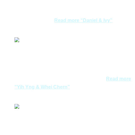
provided. All is best but one point need to be improved,
I believe that Aegean Dreams will do better. Our
experience with…
Read more
“Daniel & Ivy”
Daniel & Ivy
We weren’t on our honeymoon nor did we go to Greece
for wedding shots. But I’d like to thank Joycelyn for
arranging a great trip for us. Great hotels, not too rush,
plenty of history. She got all my requests…
Read more
“Yih Yng & Whei Chern”
Yih Yng & Whei Chern
Joycelyn and team were very professional and
informative during our discussions of the trip to Athens