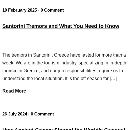
10 February 2025
0 Comment
•
Santorini Tremors and What You Need to Know
The tremors in Santorini, Greece have lasted for more than a
week. We are in the tourism industry, specializing in in-depth
tourism in Greece, and our job responsibilities require us to
understand the local situation. It is the off-season for […]
Read More
26 July 2024
0 Comment
•
How Ancient Greece Shaped the World’s Greatest