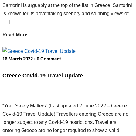
Santorini is arguably at the top of the list in Greece. Santorini
is known for its breathtaking scenery and stunning views of
[…]
Read More
16 March 2022
0 Comment
•
Greece Covid-19 Travel Update
“Your Safety Matters” (Last updated 2 June 2022 – Greece
Covid-19 Travel Update) Travellers entering Greece are no
longer subject to any Covid-19 restrictions. Travellers
entering Greece are no longer required to show a valid