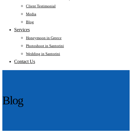
Client Testimonial
Media
Blog
Services
Honeymoon in Greece
Photoshoot in Santorini
Wedding in Santorini
Contact Us
Blog