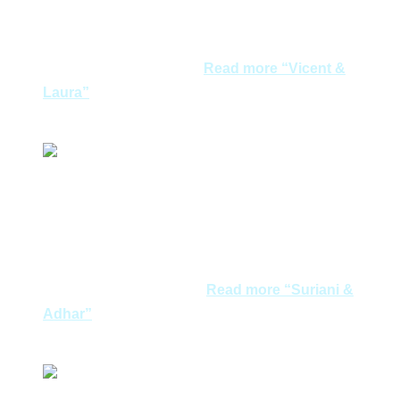
very satisfied. We feel grateful that you spent so much
time and patience in our questions. We will never forget
our pre-wedding photo…
Read more
“Vicent &
Laura”
Vicent & Laura
I love love love Greece! Start to miss Mykonos already.
And will never forget Santorini. Their red & black
beaches! Such a magnificent place and very humble
nice people. Managed to make new friends along the
way. No problem about…
Read more
“Suriani &
Adhar”
Suriani & Adhar