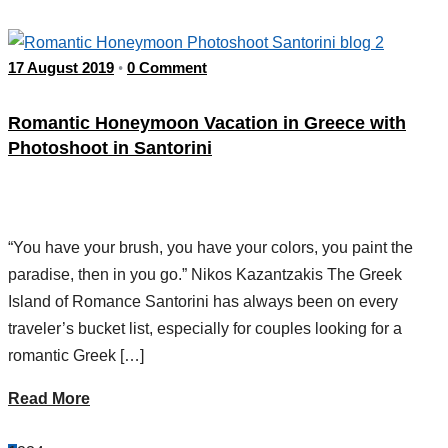
17 August 2019
0 Comment
•
Romantic Honeymoon Vacation in Greece with
Photoshoot in Santorini
“You have your brush, you have your colors, you paint the
paradise, then in you go.” Nikos Kazantzakis The Greek
Island of Romance Santorini has always been on every
traveler’s bucket list, especially for couples looking for a
romantic Greek […]
Read More