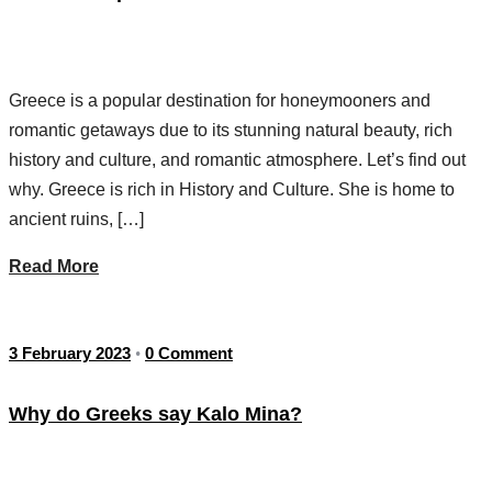
Greece is a popular destination for honeymooners and
romantic getaways due to its stunning natural beauty, rich
history and culture, and romantic atmosphere. Let’s find out
why. Greece is rich in History and Culture. She is home to
ancient ruins, […]
Read More
3 February 2023
0 Comment
•
Why do Greeks say Kalo Mina?