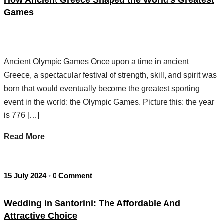
Games
Ancient Olympic Games Once upon a time in ancient
Greece, a spectacular festival of strength, skill, and spirit was
born that would eventually become the greatest sporting
event in the world: the Olympic Games. Picture this: the year
is 776 […]
Read More
15 July 2024
0 Comment
•
Wedding in Santorini: The Affordable And
Attractive Choice