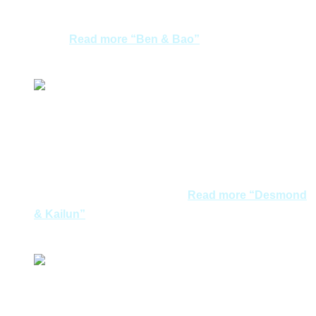
moments in nicely recommended hotel in Mykonos and
incomparable hotel view in Santorini presented a
very…
Read more
“Ben & Bao”
Ben & Bao
We had a fun, great and relaxing anniversary trip to
Greece! We would like express our heartfelt thanks to
Joycelyn and Smong for their wonderful arrangements
and recommendations of places to eat and shop, as
well as the surprise birthday…
Read more
“Desmond
& Kailun”
Desmond & Kailun
We are so lucky can meet with Aegean dreams. Perfect
management, amazing place and beautiful gown are