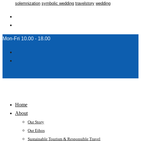
solemnization
symbolic wedding
travelstory
wedding
Mon-Fri 10.00 - 18.00
Home
About
Our Story
Our Ethos
Sustainable Tourism & Responsible Travel