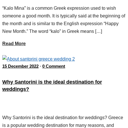
“Kalo Mina” is a common Greek expression used to wish
someone a good month. It is typically said at the beginning of
the month and is similar to the English expression “Happy
New Month.” The word “kalo” in Greek means […]
Read More
15 December 2022
0 Comment
•
Why Santorini is the ideal destination for
weddings?
Why Santorini is the ideal destination for weddings? Greece
is a popular wedding destination for many reasons, and