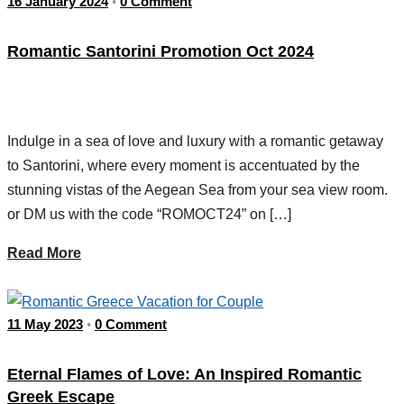
16 January 2024
0 Comment
•
Romantic Santorini Promotion Oct 2024
Indulge in a sea of love and luxury with a romantic getaway
to Santorini, where every moment is accentuated by the
stunning vistas of the Aegean Sea from your sea view room.
or DM us with the code “ROMOCT24” on […]
Read More
11 May 2023
0 Comment
•
Eternal Flames of Love: An Inspired Romantic
Greek Escape