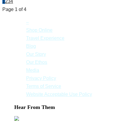
1
2
3
4
Page 1 of 4
–
Shop Online
Travel Experience
Blog
Our Story
Our Ethos
Media
Privacy Policy
Terms of Service
Website Acceptable Use Policy
Hear From Them
We had a great time especially in Mykonos and