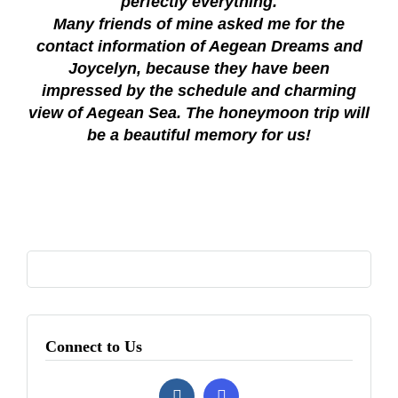
perfectly everything.
Many friends of mine asked me for the
contact information of Aegean Dreams and
Joycelyn, because they have been
impressed by the schedule and charming
view of Aegean Sea. The honeymoon trip will
be a beautiful memory for us!
Connect to Us