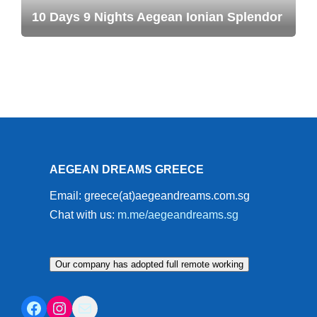
10 Days 9 Nights Aegean Ionian Splendor
AEGEAN DREAMS GREECE
Email: greece(at)aegeandreams.com.sg
Chat with us:
m.me/aegeandreams.sg
Our company has adopted full remote working
Facebook
Instagram
Mail