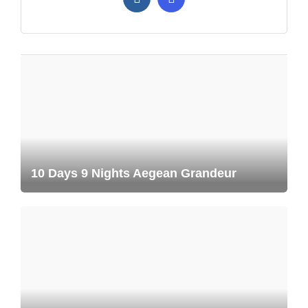
10 Days 9 Nights Aegean Grandeur