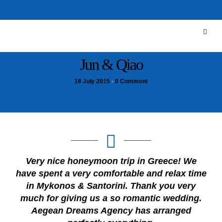
Jun & Qiao
18 July 2015
•
0 Comment
Very nice honeymoon trip in Greece! We
have spent a very comfortable and relax time
in Mykonos & Santorini. Thank you very
much for giving us a so romantic wedding.
Aegean Dreams Agency has arranged