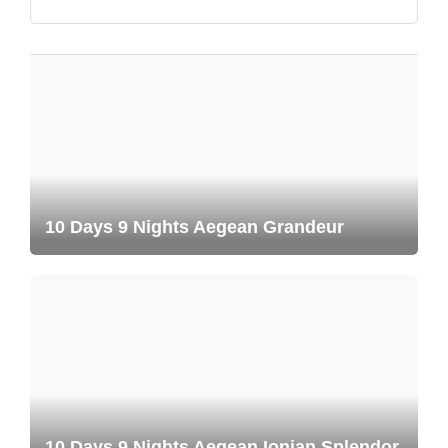
10 Days 9 Nights Aegean Grandeur
10 Days 9 Nights Aegean Ionian Splendor