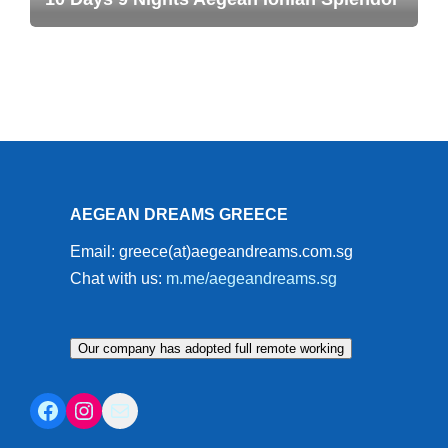
AEGEAN DREAMS GREECE
Email: greece(at)aegeandreams.com.sg
Chat with us:
m.me/aegeandreams.sg
Our company has adopted full remote working
Facebook
Instagram
Mail