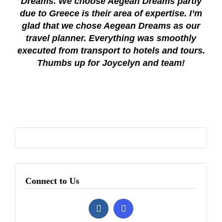
Dreams. We choose Aegean Dreams partly
due to Greece is their area of expertise. I’m
glad that we chose Aegean Dreams as our
travel planner. Everything was smoothly
executed from transport to hotels and tours.
Thumbs up for Joycelyn and team!
Connect to Us