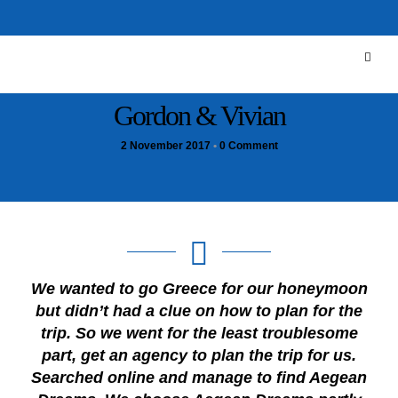
Gordon & Vivian
2 November 2017
•
0 Comment
We wanted to go Greece for our honeymoon
but didn’t had a clue on how to plan for the
trip. So we went for the least troublesome
part, get an agency to plan the trip for us.
Searched online and manage to find Aegean