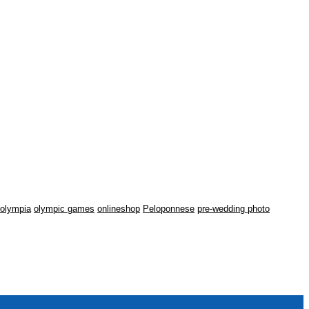
olympia
olympic games
onlineshop
Peloponnese
pre-wedding photo