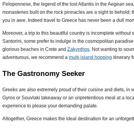
Peloponnese, the legend of the lost Atlantis in the Aegean sea
monasteries built on the rock pinnacles are a sight to behold; 
you in awe. Indeed travel to Greece has never been a dull mo
Moreover, a trip to this beautiful country is incomplete witho
Santorini, some prefer to indulge in the cosmopolitan paradi
glorious beaches in Crete and
Zakynthos
. Not wanting to sound
adventurous, we recommend a
multi-island hopping
itinerary 
The Gastronomy Seeker
Greeks are also extremely proud of their cuisine and diets, in 
Gyros or Souvlaki takeaway or an unpretentious meal at a local
experience to please your demanding palate.
Altogether, Greece makes the ideal destination for an unforget