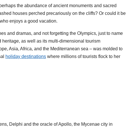
? Or perhaps the abundance of ancient monuments and sacred
ashed houses perched precariously on the cliffs? Or could it be
e who enjoys a good vacation.
es and dramas, and not forgetting the Olympics, just to name
 heritage, as well as its multi-dimensional tourism
rope, Asia, Africa, and the Mediterranean sea – was molded to
nal
holiday destinations
where millions of tourists flock to her
hens, Delphi and the oracle of Apollo, the Mycenae city in