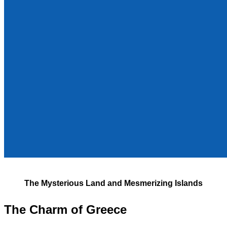
The Mysterious Land and Mesmerizing Islands
The Charm of Greece