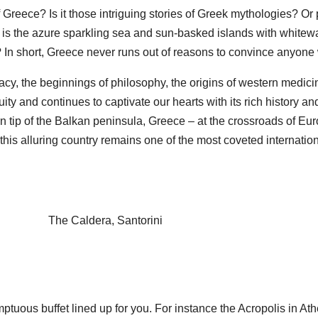
 of Greece? Is it those intriguing stories of Greek mythologies
it is the azure sparkling sea and sun-basked islands with whitew
e? In short, Greece never runs out of reasons to convince anyon
, the beginnings of philosophy, the origins of western medicin
y and continues to captivate our hearts with its rich history and
n tip of the Balkan peninsula, Greece – at the crossroads of Eu
, this alluring country remains one of the most coveted internatio
The Caldera, Santorini
mptuous buffet lined up for you. For instance the Acropolis in At