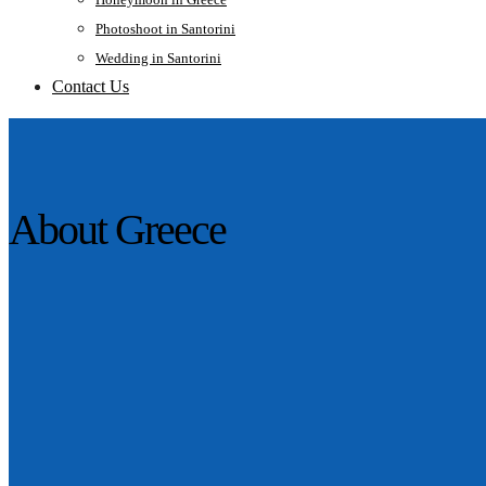
Photoshoot in Santorini
Wedding in Santorini
Contact Us
About Greece