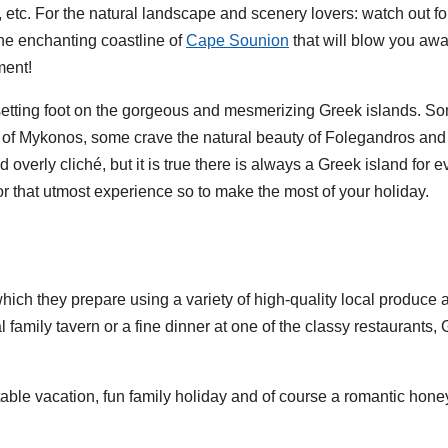
, etc. For the natural landscape and scenery lovers: watch out f
the enchanting coastline of
Cape Sounion
that will blow you awa
ment!
ut setting foot on the gorgeous and mesmerizing Greek islands. 
se of Mykonos, some crave the natural beauty of Folegandros a
 overly cliché, but it is true there is always a Greek island for e
for that utmost experience so to make the most of your holiday.
which they prepare using a variety of high-quality local produce
 family tavern or a fine dinner at one of the classy restaurant
table vacation, fun family holiday and of course a romantic hon