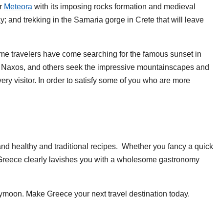
or
Meteora
with its imposing rocks formation and medieval
y; and trekking in the Samaria gorge in Crete that will leave
Some travelers have come searching for the famous sunset in
nd Naxos, and others seek the impressive mountainscapes and
very visitor. In order to satisfy some of you who are more
 and healthy and traditional recipes. Whether you fancy a quick
s, Greece clearly lavishes you with a wholesome gastronomy
eymoon. Make Greece your next travel destination today.