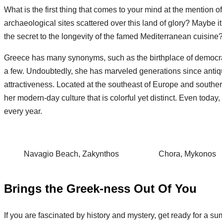
What is the first thing that comes to your mind at the mention
archaeological sites scattered over this land of glory? Maybe 
the secret to the longevity of the famed Mediterranean cuisin
Greece has many synonyms, such as the birthplace of democracy
a few. Undoubtedly, she has marveled generations since antiquit
attractiveness. Located at the southeast of Europe and souther
her modern-day culture that is colorful yet distinct. Even today
every year.
Navagio Beach, Zakynthos
Chora, Mykonos
Brings the Greek-ness Out Of You
If you are fascinated by history and mystery, get ready for a su