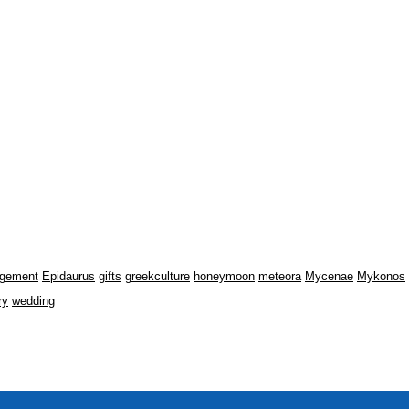
gement
Epidaurus
gifts
greekculture
honeymoon
meteora
Mycenae
Mykonos
ry
wedding