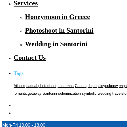
Services
Honeymoon in Greece
Photoshoot in Santorini
Wedding in Santorini
Contact Us
Tags
Athens
casual photoshoot
christmas
Corinth
delphi
didyouknow
enga
romanticgetaway
Santorini
solemnization
symbolic wedding
travelsto
Mon-Fri 10.00 - 18.00