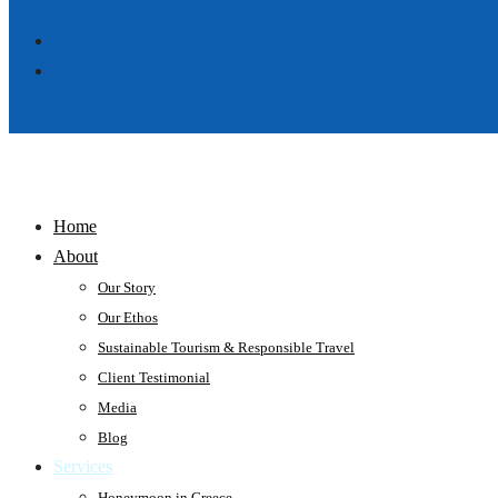
Home
About
Our Story
Our Ethos
Sustainable Tourism & Responsible Travel
Client Testimonial
Media
Blog
Services
Honeymoon in Greece