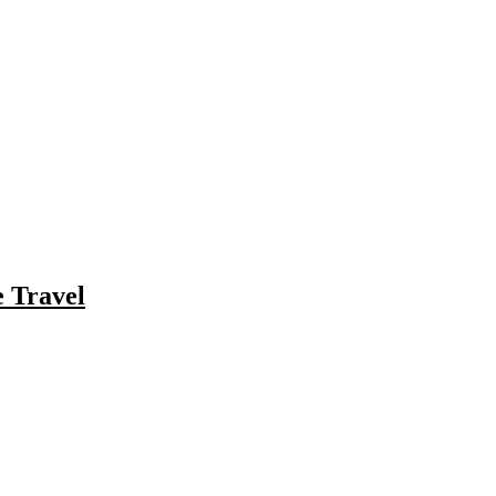
e Travel