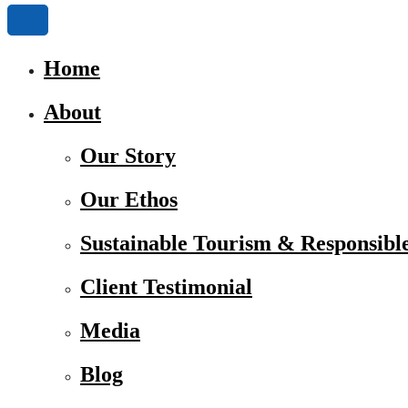
Home
About
Our Story
Our Ethos
Sustainable Tourism & Responsibl
Client Testimonial
Media
Blog