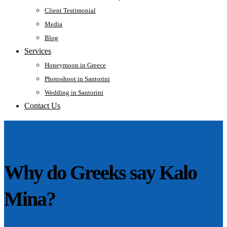
Client Testimonial
Media
Blog
Services
Honeymoon in Greece
Photoshoot in Santorini
Wedding in Santorini
Contact Us
Why do Greeks say Kalo
Mina?