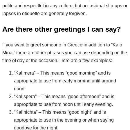
polite and respectful in any culture, but occasional slip-ups or
lapses in etiquette are generally forgiven.
Are there other greetings I can say?
If you want to greet someone in Greece in addition to “Kalo
Mina,” there are other phrases you can use depending on the
time of day or the occasion. Here are a few examples:
“Kalimera” – This means “good morning” and is
appropriate to use from early morning until around
noon.
“Kalispera” – This means “good afternoon” and is
appropriate to use from noon until early evening.
“Kalinichta” – This means “good night” and is
appropriate to use in the evening or when saying
goodbye for the night.