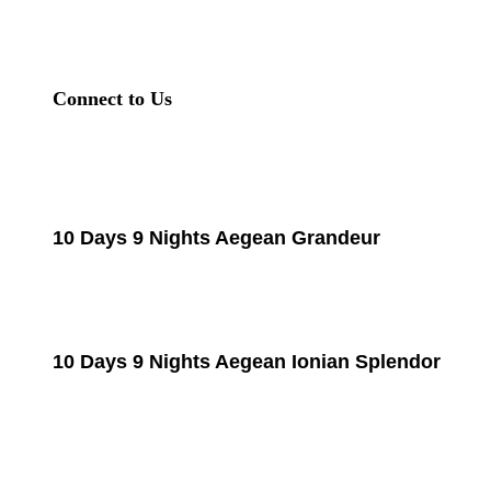
Connect to Us
10 Days 9 Nights Aegean Grandeur
10 Days 9 Nights Aegean Ionian Splendor