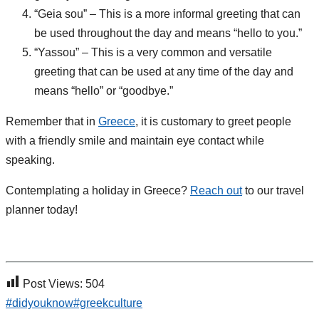
“Geia sou” – This is a more informal greeting that can
be used throughout the day and means “hello to you.”
“Yassou” – This is a very common and versatile
greeting that can be used at any time of the day and
means “hello” or “goodbye.”
Remember that in
Greece
, it is customary to greet people
with a friendly smile and maintain eye contact while
speaking.
Contemplating a holiday in Greece?
Reach out
to our travel
planner today!
Post Views:
504
#didyouknow
#greekculture