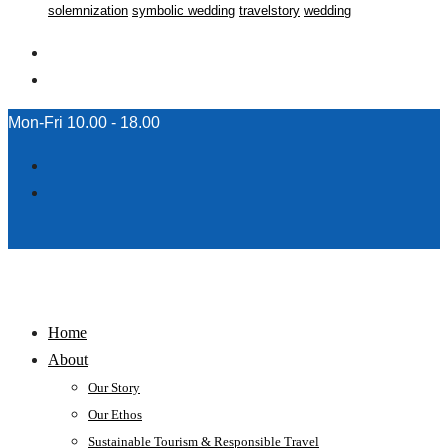
solemnization
symbolic wedding
travelstory
wedding
Mon-Fri 10.00 - 18.00
Home
About
Our Story
Our Ethos
Sustainable Tourism & Responsible Travel