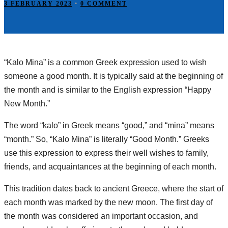
3 FEBRUARY 2023
•
0 COMMENT
“Kalo Mina” is a common Greek expression used to wish
someone a good month. It is typically said at the beginning of
the month and is similar to the English expression “Happy
New Month.”
The word “kalo” in Greek means “good,” and “mina” means
“month.” So, “Kalo Mina” is literally “Good Month.” Greeks
use this expression to express their well wishes to family,
friends, and acquaintances at the beginning of each month.
This tradition dates back to ancient Greece, where the start of
each month was marked by the new moon. The first day of
the month was considered an important occasion, and