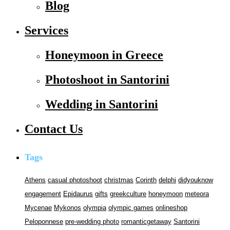
Blog
Services
Honeymoon in Greece
Photoshoot in Santorini
Wedding in Santorini
Contact Us
Tags
Athens
casual photoshoot
christmas
Corinth
delphi
didyouknow
engagement
Epidaurus
gifts
greekculture
honeymoon
meteora
Mycenae
Mykonos
olympia
olympic games
onlineshop
Peloponnese
pre-wedding photo
romanticgetaway
Santorini