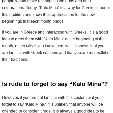
people would make offerings to the gods and hold
celebrations. Today, “Kalo Mina” is a way for Greeks to honor
this tradition and show their appreciation for the new
beginnings that each month brings.
If you are in Greece and interacting with Greeks, it is a good
idea to greet them with “Kalo Mina” at the beginning of the
month, especially if you know them well. It shows that you
are familiar with Greek customs and that you are respectful of
their traditions.
Is rude to forget to say “Kalo Mina”?
However, if you are not familiar with this custom or if you
forget to say “Kalo Mina,” it is unlikely that anyone will be
offended or consider it rude. It is always a good idea to be