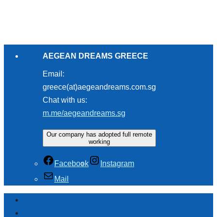
AEGEAN DREAMS GREECE
Email:
greece(at)aegeandreams.com.sg
Chat with us:
m.me/aegeandreams.sg
Our company has adopted full remote
working
Facebook
Instagram
Mail