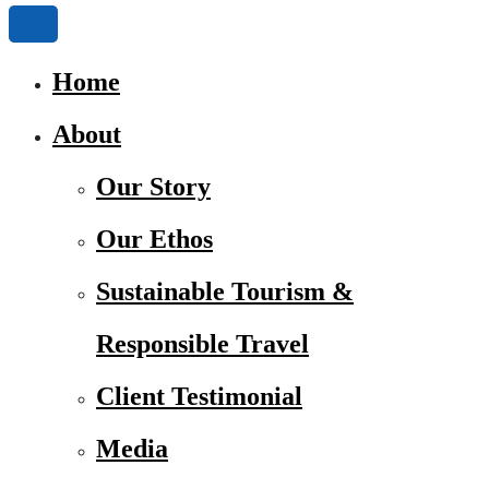
Home
About
Our Story
Our Ethos
Sustainable Tourism &
Responsible Travel
Client Testimonial
Media