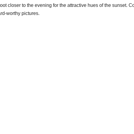
closer to the evening for the attractive hues of the sunset. Cons
rd-worthy pictures.