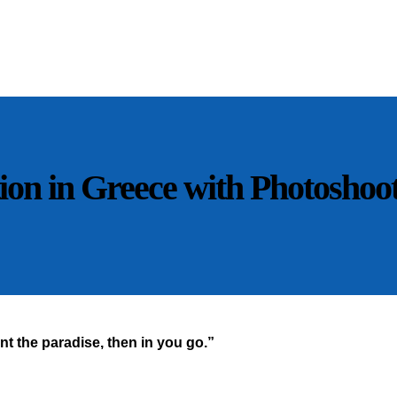
n in Greece with Photoshoot 
t the paradise, then in you go.”