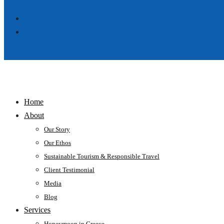
Home
About
Our Story
Our Ethos
Sustainable Tourism & Responsible Travel
Client Testimonial
Media
Blog
Services
Honeymoon in Greece