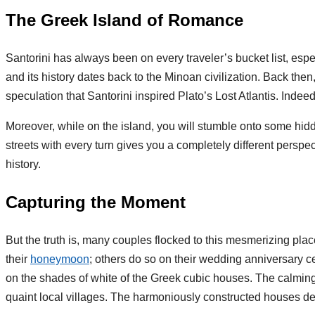
The Greek Island of Romance
Santorini has always been on every traveler’s bucket list, esp
and its history dates back to the Minoan civilization. Back th
speculation that Santorini inspired Plato’s Lost Atlantis. Inde
Moreover, while on the island, you will stumble onto some hi
streets with every turn gives you a completely different perspec
history.
Capturing the Moment
But the truth is, many couples flocked to this mesmerizing pla
their
honeymoon
; others do so on their wedding anniversary c
on the shades of white of the Greek cubic houses. The calming
quaint local villages. The harmoniously constructed houses d