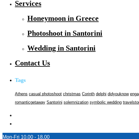
Services
Honeymoon in Greece
Photoshoot in Santorini
Wedding in Santorini
Contact Us
Tags
Athens
casual photoshoot
christmas
Corinth
delphi
didyouknow
enga
romanticgetaway
Santorini
solemnization
symbolic wedding
travelsto
Mon-Fri 10.00 - 18.00