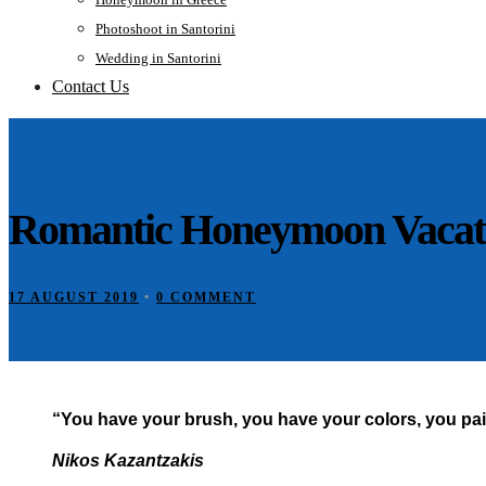
Photoshoot in Santorini
Wedding in Santorini
Contact Us
Romantic Honeymoon Vacatio
17 AUGUST 2019
•
0 COMMENT
“You have your brush, you have your colors, you pain
Nikos Kazantzakis