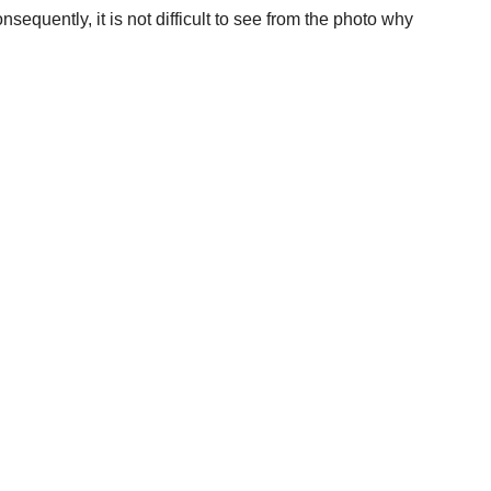
equently, it is not difficult to see from the photo why