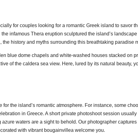
ecially for couples looking for a romantic Greek island to savor
en, the infamous Thera eruption sculptured the island’s landscap
ed, the history and myths surrounding this breathtaking paradise 
dden blue dome chapels and white-washed houses stacked on pre
tive of the caldera sea view. Here, lured by its natural beauty, y
ce for the island’s romantic atmosphere. For instance, some cho
elebration in Greece. A short private photoshoot session usually
 azure waters are a sight to behold. Our photographer captures 
ecorated with vibrant bougainvillea welcome you.