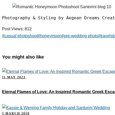
Photography & Styling by Aegean Dreams Creat
Post Views:
812
#casual photoshoot
#honeymoon
#pre-wedding photo
#travelst
You might also like
11 MAY 2023
Eternal Flames of Love: An Inspired Romantic Greek Esc
5 MARCH 2018