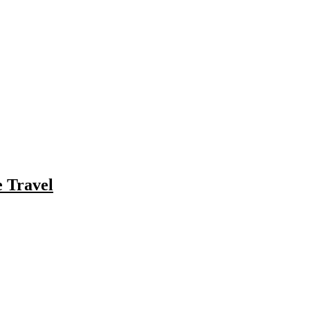
e Travel