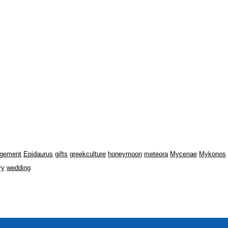
gement
Epidaurus
gifts
greekculture
honeymoon
meteora
Mycenae
Mykonos
ry
wedding