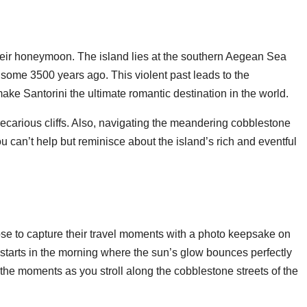
 their honeymoon. The island lies at the southern Aegean Sea
e some 3500 years ago. This violent past leads to the
make Santorini the ultimate romantic destination in the world.
carious cliffs. Also, navigating the meandering cobblestone
ou can’t help but reminisce about the island’s rich and eventful
ose to capture their travel moments with a photo keepsake on
 starts in the morning where the sun’s glow bounces perfectly
the moments as you stroll along the cobblestone streets of the