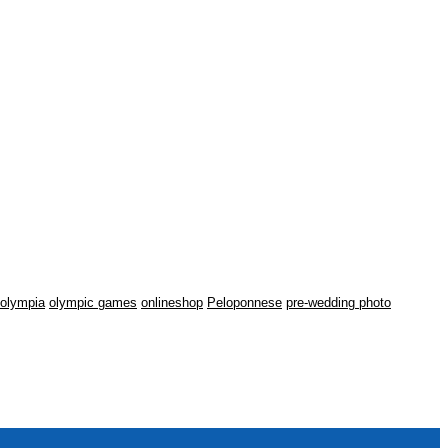
olympia
olympic games
onlineshop
Peloponnese
pre-wedding photo