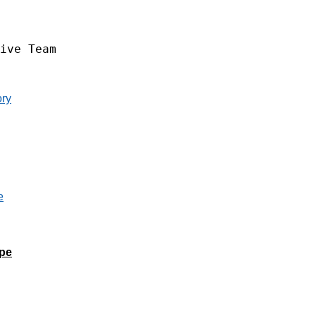
ive Team
ory
ape