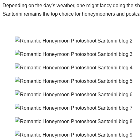
Depending on the day’s weather, one might fancy doing the shoot 
Santorini remains the top choice for honeymooners and postca