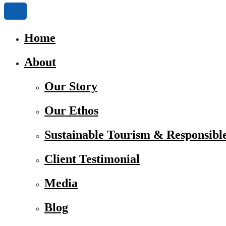
Home
About
Our Story
Our Ethos
Sustainable Tourism & Responsibl
Client Testimonial
Media
Blog