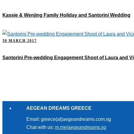
Kassie & Wenjing Family Holiday and Santorini Wedding
30 MARCH 2017
Santorini Pre-wedding Engagement Shoot of Laura and Vi
AEGEAN DREAMS GREECE
Email: greece(at)aegeandreams.com.sg
Chat with us:
m.me/aegeandreams.sg