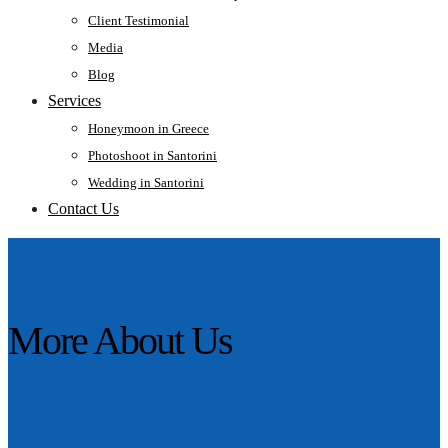
Client Testimonial
Media
Blog
Services
Honeymoon in Greece
Photoshoot in Santorini
Wedding in Santorini
Contact Us
More About Us