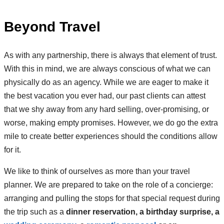
Beyond Travel
As with any partnership, there is always that element of trust.
With this in mind, we are always conscious of what we can
physically do as an agency. While we are eager to make it
the best vacation you ever had, our past clients can attest
that we shy away from any hard selling, over-promising, or
worse, making empty promises. However, we do go the extra
mile to create better experiences should the conditions allow
for it.
We like to think of ourselves as more than your travel
planner. We are prepared to take on the role of a concierge:
arranging and pulling the stops for that special request during
the trip such as a
dinner reservation, a birthday surprise, a