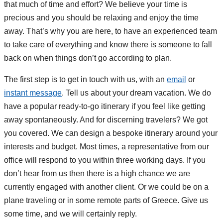
that much of time and effort? We believe your time is
precious and you should be relaxing and enjoy the time
away. That’s why you are here, to have an experienced team
to take care of everything and know there is someone to fall
back on when things don’t go according to plan.
The first step is to get in touch with us, with an
email
or
instant message
. Tell us about your dream vacation. We do
have a popular ready-to-go itinerary if you feel like getting
away spontaneously. And for discerning travelers? We got
you covered. We can design a bespoke itinerary around your
interests and budget. Most times, a representative from our
office will respond to you within three working days. If you
don’t hear from us then there is a high chance we are
currently engaged with another client. Or we could be on a
plane traveling or in some remote parts of Greece. Give us
some time, and we will certainly reply.