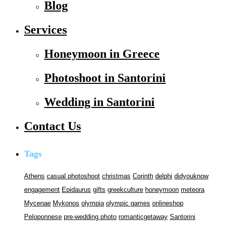
Blog
Services
Honeymoon in Greece
Photoshoot in Santorini
Wedding in Santorini
Contact Us
Tags
Athens
casual photoshoot
christmas
Corinth
delphi
didyouknow
engagement
Epidaurus
gifts
greekculture
honeymoon
meteora
Mycenae
Mykonos
olympia
olympic games
onlineshop
Peloponnese
pre-wedding photo
romanticgetaway
Santorini