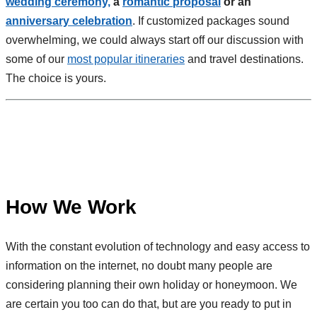
wedding ceremony,
a
romantic proposal
or an
anniversary celebration
. If customized packages sound
overwhelming, we could always start off our discussion with
some of our
most popular itineraries
and travel destinations.
The choice is yours.
How We Work
With the constant evolution of technology and easy access to
information on the internet, no doubt many people are
considering planning their own holiday or honeymoon. We
are certain you too can do that, but are you ready to put in