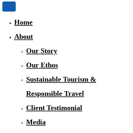
Home
About
Our Story
Our Ethos
Sustainable Tourism &
Responsible Travel
Client Testimonial
Media