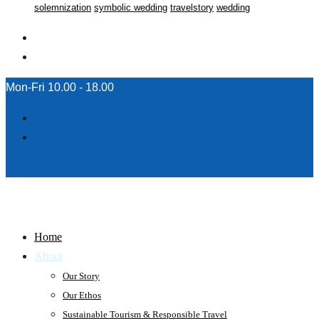
solemnization
symbolic wedding
travelstory
wedding
Mon-Fri 10.00 - 18.00
Home
About
Our Story
Our Ethos
Sustainable Tourism & Responsible Travel