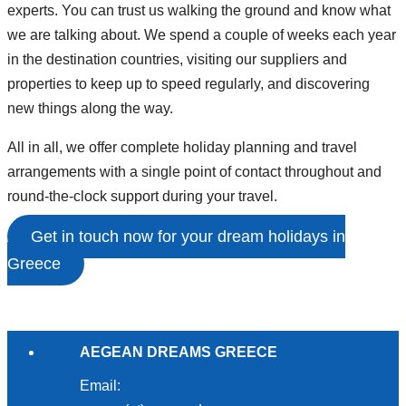
experts. You can trust us walking the ground and know what
we are talking about. We spend a couple of weeks each year
in the destination countries, visiting our suppliers and
properties to keep up to speed regularly, and discovering
new things along the way.
All in all, we offer complete holiday planning and travel
arrangements with a single point of contact throughout and
round-the-clock support during your travel.
Get in touch now for your dream holidays in
Greece
AEGEAN DREAMS GREECE
Email: