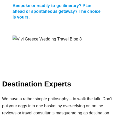
Bespoke or readily-to-go itinerary? Plan
ahead or spontaneous getaway? The choice
is yours.
Destination Experts
We have a rather simple philosophy – to walk the talk. Don’t
put your eggs into one basket by over-relying on online
reviews or travel consultants masquerading as destination