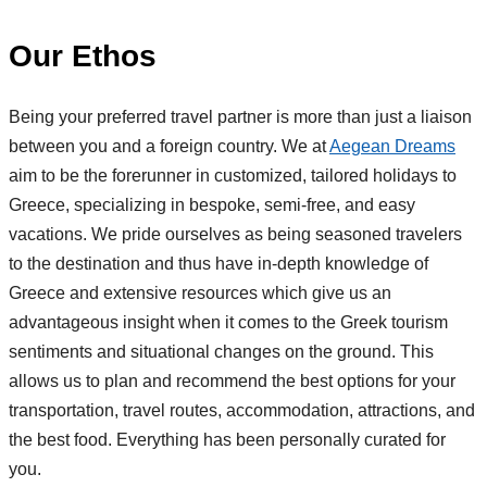
Our Ethos
Being your preferred travel partner is more than just a liaison
between you and a foreign country. We at
Aegean Dreams
aim to be the forerunner in customized, tailored holidays to
Greece, specializing in bespoke, semi-free, and easy
vacations. We pride ourselves as being seasoned travelers
to the destination and thus have in-depth knowledge of
Greece and extensive resources which give us an
advantageous insight when it comes to the Greek tourism
sentiments and situational changes on the ground. This
allows us to plan and recommend the best options for your
transportation, travel routes, accommodation, attractions, and
the best food. Everything has been personally curated for
you.