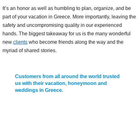
It’s an honor as well as humbling to plan, organize, and be
part of your vacation in Greece. More importantly, leaving the
safety and uncompromising quality in our experienced
hands. The biggest takeaway for us is the many wonderful
new
clients
who become friends along the way and the
myriad of shared stories.
Customers from all around the world trusted
us with their vacation, honeymoon and
weddings in Greece.