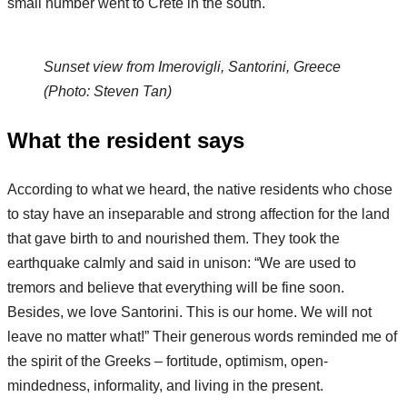
small number went to Crete in the south.
Sunset view from Imerovigli, Santorini, Greece
(Photo: Steven Tan)
What the resident says
According to what we heard, the native residents who chose
to stay have an inseparable and strong affection for the land
that gave birth to and nourished them. They took the
earthquake calmly and said in unison: “We are used to
tremors and believe that everything will be fine soon.
Besides, we love Santorini. This is our home. We will not
leave no matter what!” Their generous words reminded me of
the spirit of the Greeks – fortitude, optimism, open-
mindedness, informality, and living in the present.