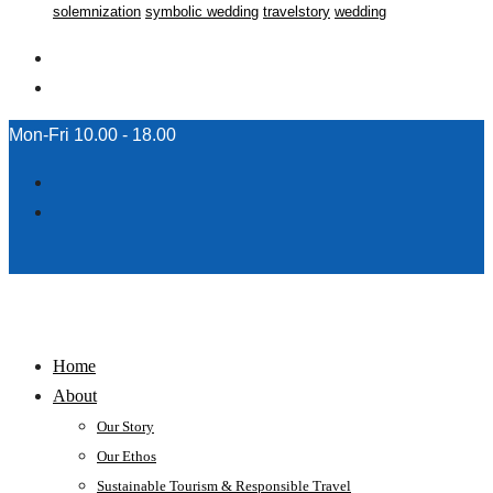
solemnization
symbolic wedding
travelstory
wedding
Mon-Fri 10.00 - 18.00
Home
About
Our Story
Our Ethos
Sustainable Tourism & Responsible Travel