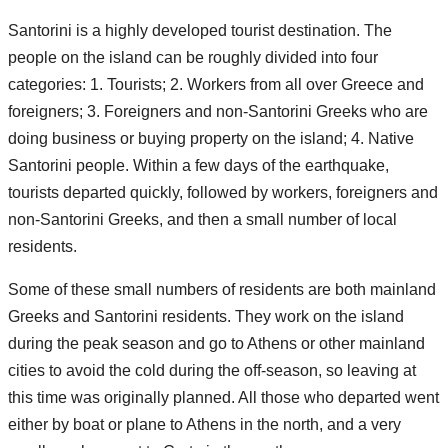
Santorini is a highly developed tourist destination. The
people on the island can be roughly divided into four
categories: 1. Tourists; 2. Workers from all over Greece and
foreigners; 3. Foreigners and non-Santorini Greeks who are
doing business or buying property on the island; 4. Native
Santorini people. Within a few days of the earthquake,
tourists departed quickly, followed by workers, foreigners and
non-Santorini Greeks, and then a small number of local
residents.
Some of these small numbers of residents are both mainland
Greeks and Santorini residents. They work on the island
during the peak season and go to Athens or other mainland
cities to avoid the cold during the off-season, so leaving at
this time was originally planned. All those who departed went
either by boat or plane to Athens in the north, and a very