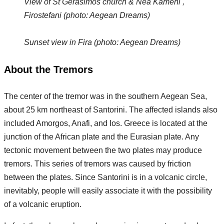
View of St Gerasimos church & Nea Kameni ,
Firostefani (photo: Aegean Dreams)
Sunset view in Fira (photo: Aegean Dreams)
About the Tremors
The center of the tremor was in the southern Aegean Sea,
about 25 km northeast of Santorini. The affected islands also
included Amorgos, Anafi, and Ios. Greece is located at the
junction of the African plate and the Eurasian plate. Any
tectonic movement between the two plates may produce
tremors. This series of tremors was caused by friction
between the plates. Since Santorini is in a volcanic circle,
inevitably, people will easily associate it with the possibility
of a volcanic eruption.