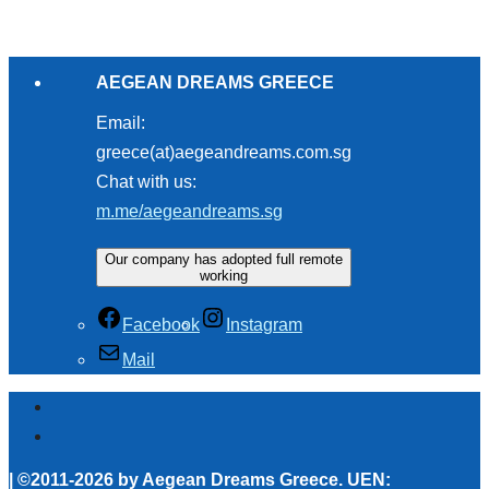
AEGEAN DREAMS GREECE
Email:
greece(at)aegeandreams.com.sg
Chat with us:
m.me/aegeandreams.sg
Our company has adopted full remote
working
Facebook
Instagram
Mail
| ©2011-2026 by Aegean Dreams Greece. UEN: