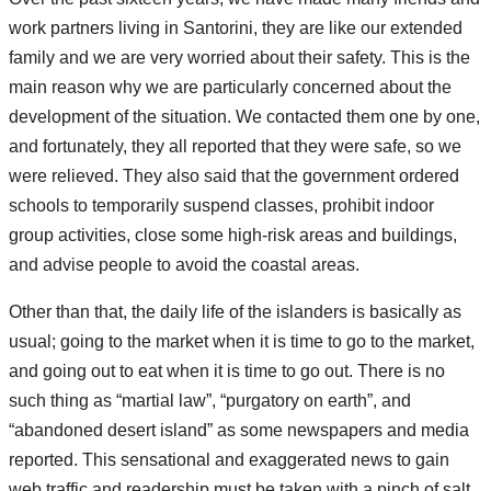
work partners living in Santorini, they are like our extended
family and we are very worried about their safety. This is the
main reason why we are particularly concerned about the
development of the situation. We contacted them one by one,
and fortunately, they all reported that they were safe, so we
were relieved. They also said that the government ordered
schools to temporarily suspend classes, prohibit indoor
group activities, close some high-risk areas and buildings,
and advise people to avoid the coastal areas.
Other than that, the daily life of the islanders is basically as
usual; going to the market when it is time to go to the market,
and going out to eat when it is time to go out. There is no
such thing as “martial law”, “purgatory on earth”, and
“abandoned desert island” as some newspapers and media
reported. This sensational and exaggerated news to gain
web traffic and readership must be taken with a pinch of salt.