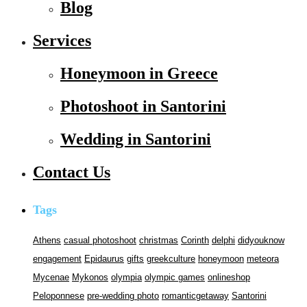
Blog
Services
Honeymoon in Greece
Photoshoot in Santorini
Wedding in Santorini
Contact Us
Tags
Athens
casual photoshoot
christmas
Corinth
delphi
didyouknow
engagement
Epidaurus
gifts
greekculture
honeymoon
meteora
Mycenae
Mykonos
olympia
olympic games
onlineshop
Peloponnese
pre-wedding photo
romanticgetaway
Santorini