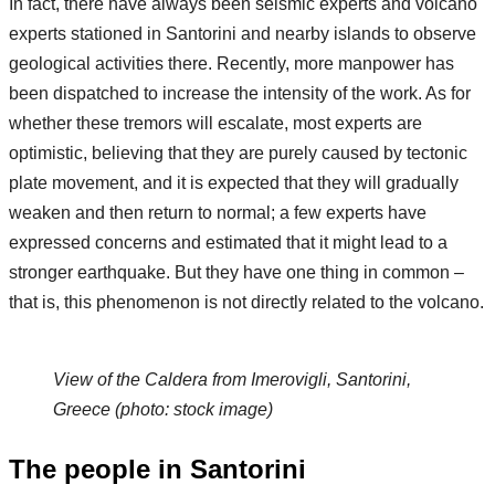
In fact, there have always been seismic experts and volcano
experts stationed in Santorini and nearby islands to observe
geological activities there. Recently, more manpower has
been dispatched to increase the intensity of the work. As for
whether these tremors will escalate, most experts are
optimistic, believing that they are purely caused by tectonic
plate movement, and it is expected that they will gradually
weaken and then return to normal; a few experts have
expressed concerns and estimated that it might lead to a
stronger earthquake. But they have one thing in common –
that is, this phenomenon is not directly related to the volcano.
View of the Caldera from Imerovigli, Santorini,
Greece (photo: stock image)
The people in Santorini