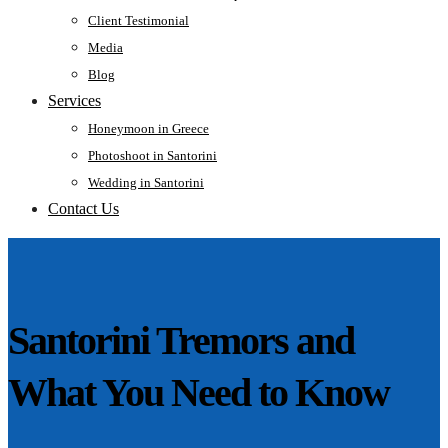
Client Testimonial
Media
Blog
Services
Honeymoon in Greece
Photoshoot in Santorini
Wedding in Santorini
Contact Us
Santorini Tremors and
What You Need to Know