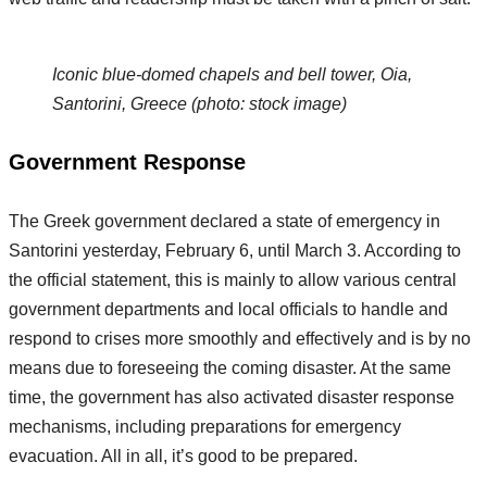
Iconic blue-domed chapels and bell tower, Oia,
Santorini, Greece (photo: stock image)
Government Response
The Greek government declared a state of emergency in
Santorini yesterday, February 6, until March 3. According to
the official statement, this is mainly to allow various central
government departments and local officials to handle and
respond to crises more smoothly and effectively and is by no
means due to foreseeing the coming disaster. At the same
time, the government has also activated disaster response
mechanisms, including preparations for emergency
evacuation. All in all, it’s good to be prepared.