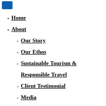
Home
About
Our Story
Our Ethos
Sustainable Tourism &
Responsible Travel
Client Testimonial
Media