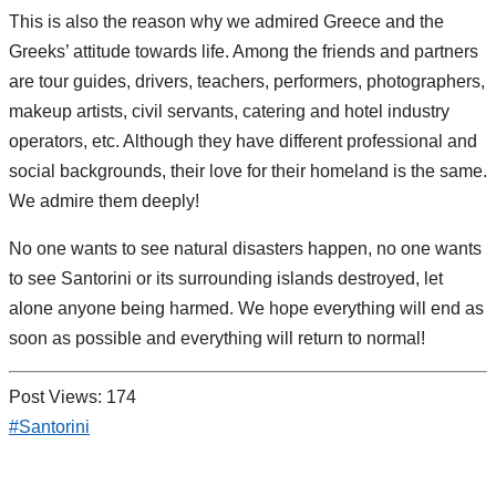
This is also the reason why we admired Greece and the
Greeks’ attitude towards life. Among the friends and partners
are tour guides, drivers, teachers, performers, photographers,
makeup artists, civil servants, catering and hotel industry
operators, etc. Although they have different professional and
social backgrounds, their love for their homeland is the same.
We admire them deeply!
No one wants to see natural disasters happen, no one wants
to see Santorini or its surrounding islands destroyed, let
alone anyone being harmed. We hope everything will end as
soon as possible and everything will return to normal!
Post Views:
174
#Santorini