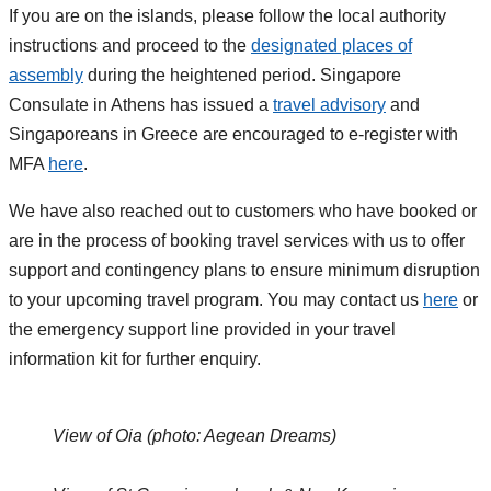
If you are on the islands, please follow the local authority
instructions and proceed to the
designated places of
assembly
during the heightened period. Singapore
Consulate in Athens has issued a
travel advisory
and
Singaporeans in Greece are encouraged to e-register with
MFA
here
.
We have also reached out to customers who have booked or
are in the process of booking travel services with us to offer
support and contingency plans to ensure minimum disruption
to your upcoming travel program. You may contact us
here
or
the emergency support line provided in your travel
information kit for further enquiry.
View of Oia (photo: Aegean Dreams)