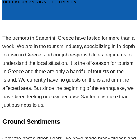
10 FEBRUARY 2025
•
0 COMMENT
The tremors in Santorini, Greece have lasted for more than a
week. We are in the tourism industry, specializing in in-depth
tourism in Greece, and our job responsibilities require us to
understand the local situation. It is the off-season for tourism
in Greece and there are only a handful of tourists on the
island. We currently have no guests on the island or in the
affected area. But since the beginning of the earthquake, we
have been feeling uneasy because Santorini is more than
just business to us.
Ground Sentiments
Over the past sixteen years, we have made many friends and