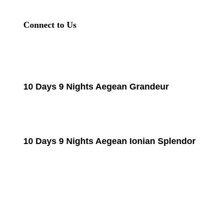
Connect to Us
10 Days 9 Nights Aegean Grandeur
10 Days 9 Nights Aegean Ionian Splendor