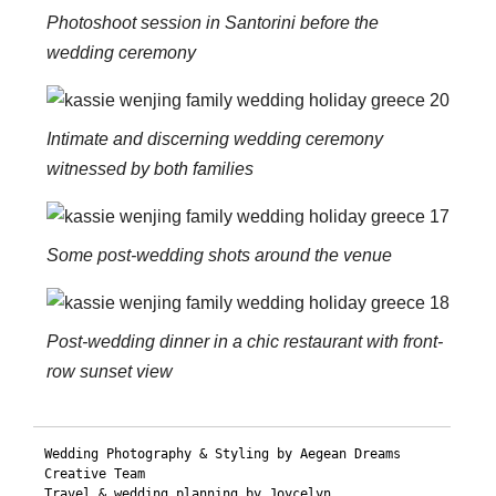
Photoshoot session in Santorini before the
wedding ceremony
Intimate and discerning wedding ceremony
witnessed by both families
Some post-wedding shots around the venue
Post-wedding dinner in a chic restaurant with front-
row sunset view
Wedding Photography & Styling by Aegean Dreams 
Creative Team

Travel & wedding planning by Joycelyn
