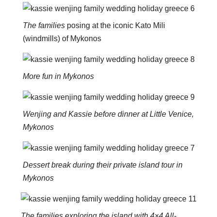
The families
posing at the iconic Kato Mili
(windmills) of Mykonos
More fun in Mykonos
Wenjing and Kassie before dinner at Little Venice,
Mykonos
Dessert break during their private island tour in
Mykonos
The families exploring the island with 4×4 All-