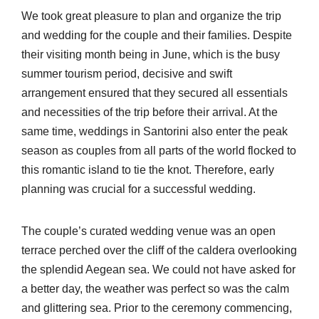
We took great pleasure to plan and organize the trip
and wedding for the couple and their families. Despite
their visiting month being in June, which is the busy
summer tourism period, decisive and swift
arrangement ensured that they secured all essentials
and necessities of the trip before their arrival. At the
same time, weddings in Santorini also enter the peak
season as couples from all parts of the world flocked to
this romantic island to tie the knot. Therefore, early
planning was crucial for a successful wedding.
The couple’s curated wedding venue was an open
terrace perched over the cliff of the caldera overlooking
the splendid Aegean sea. We could not have asked for
a better day, the weather was perfect so was the calm
and glittering sea. Prior to the ceremony commencing,