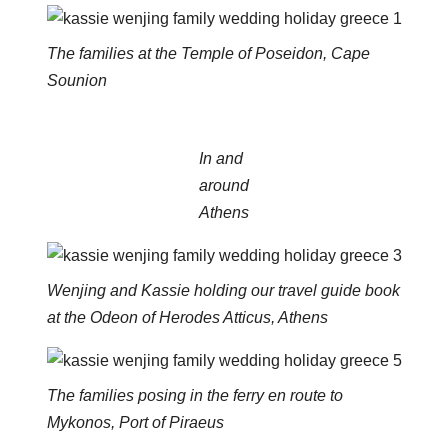
The families at the Temple of Poseidon, Cape
Sounion
In and
around
Athens
Wenjing and Kassie holding our travel guide book
at the Odeon of Herodes Atticus, Athens
The families posing in the ferry en route to
Mykonos, Port of Piraeus