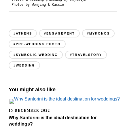
Photos by Wenjing & Kassie
#ATHENS
#ENGAGEMENT
#MYKONOS
#PRE-WEDDING PHOTO
#SYMBOLIC WEDDING
#TRAVELSTORY
#WEDDING
You might also like
15 DECEMBER 2022
Why Santorini is the ideal destination for
weddings?