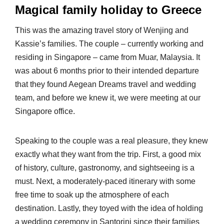
Magical family holiday to Greece
This was the amazing travel story of Wenjing and
Kassie’s families. The couple – currently working and
residing in Singapore – came from Muar, Malaysia. It
was about 6 months prior to their intended departure
that they found Aegean Dreams travel and wedding
team, and before we knew it, we were meeting at our
Singapore office.
Speaking to the couple was a real pleasure, they knew
exactly what they want from the trip. First, a good mix
of history, culture, gastronomy, and sightseeing is a
must. Next, a moderately-paced itinerary with some
free time to soak up the atmosphere of each
destination. Lastly, they toyed with the idea of holding
a wedding ceremony in Santorini since their families