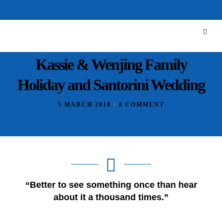
Kassie & Wenjing Family
Holiday and Santorini Wedding
5 MARCH 2018
•
0 COMMENT
“Better to see something once than hear
about it a thousand times.”