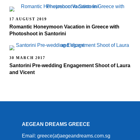
17 AUGUST 2019
Romantic Honeymoon Vacation in Greece with
Photoshoot in Santorini
30 MARCH 2017
Santorini Pre-wedding Engagement Shoot of Laura
and Vicent
AEGEAN DREAMS GREECE
Email: greece(at)aegeandreams.com.sg