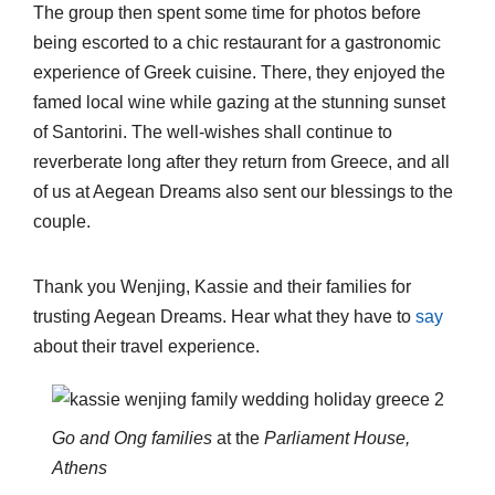
The group then spent some time for photos before
being escorted to a chic restaurant for a gastronomic
experience of Greek cuisine. There, they enjoyed the
famed local wine while gazing at the stunning sunset
of Santorini. The well-wishes shall continue to
reverberate long after they return from Greece, and all
of us at Aegean Dreams also sent our blessings to the
couple.
Thank you Wenjing, Kassie and their families for
trusting Aegean Dreams. Hear what they have to
say
about their travel experience.
Go and Ong families
at the
Parliament House,
Athens