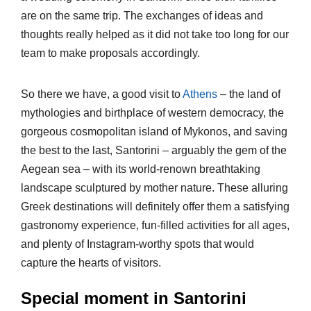
are on the same trip. The exchanges of ideas and
thoughts really helped as it did not take too long for our
team to make proposals accordingly.
So there we have, a good visit to
Athens
– the land of
mythologies and birthplace of western democracy, the
gorgeous cosmopolitan island of Mykonos, and saving
the best to the last, Santorini – arguably the gem of the
Aegean sea – with its world-renown breathtaking
landscape sculptured by mother nature. These alluring
Greek destinations will definitely offer them a satisfying
gastronomy experience, fun-filled activities for all ages,
and plenty of Instagram-worthy spots that would
capture the hearts of visitors.
Special moment in Santorini