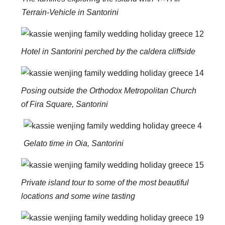
Terrain-Vehicle in Santorini
Hotel in Santorini perched by the caldera cliffside
Posing outside the Orthodox Metropolitan Church
of Fira Square, Santorini
Gelato time in Oia, Santorini
Private island tour to some of the most beautiful
locations and some wine tasting