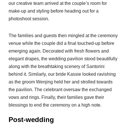
our creative team arrived at the couple’s room for
make-up and styling before heading out for a
photoshoot session.
The families and guests then mingled at the ceremony
venue while the couple did a final touched-up before
emerging again. Decorated with fresh flowers and
elegant drapes, the wedding pavilion stood beautifully
along with the breathtaking scenery of Santorini
behind it. Similarly, our bride Kassie looked ravishing
as the groom Wenjing held her and strolled towards
the pavilion. The celebrant oversaw the exchanged
vows and rings. Finally, their families gave their
blessings to end the ceremony on a high note.
Post-wedding