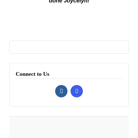
done Joycelyn!
Connect to Us