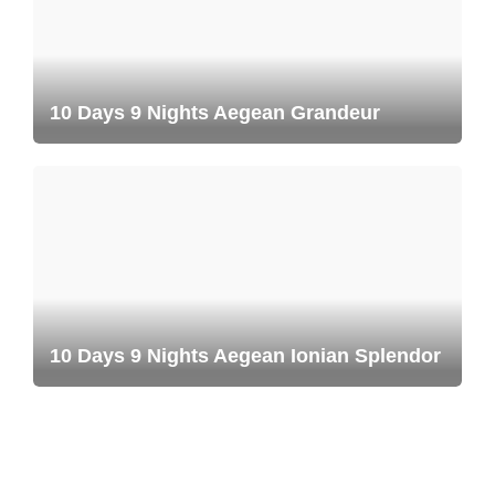
10 Days 9 Nights Aegean Grandeur
10 Days 9 Nights Aegean Ionian Splendor