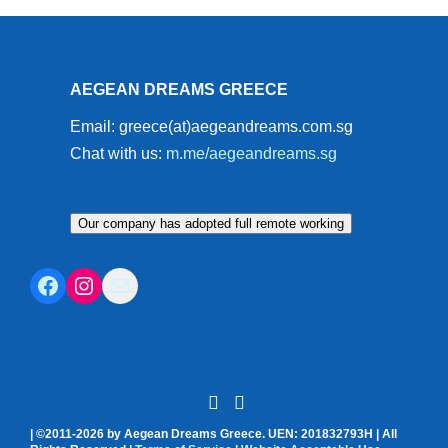
AEGEAN DREAMS GREECE
Email: greece(at)aegeandreams.com.sg
Chat with us:
m.me/aegeandreams.sg
Our company has adopted full remote working
Facebook
Instagram
Mail
| ©2011-2026 by Aegean Dreams Greece. UEN: 201832793H | All