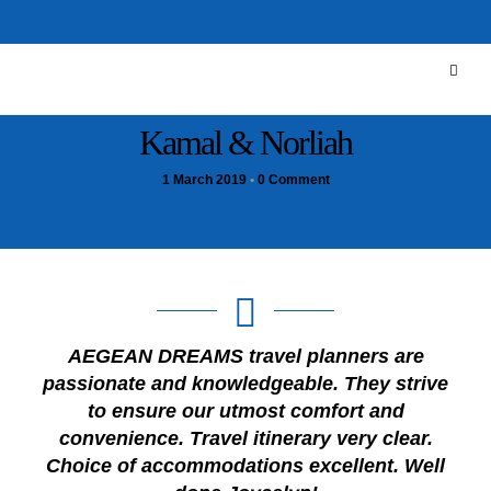
Kamal & Norliah
1 March 2019
•
0 Comment
AEGEAN DREAMS travel planners are
passionate and knowledgeable. They strive
to ensure our utmost comfort and
convenience. Travel itinerary very clear.
Choice of accommodations excellent. Well