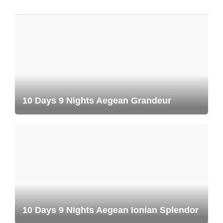
10 Days 9 Nights Aegean Grandeur
10 Days 9 Nights Aegean Ionian Splendor