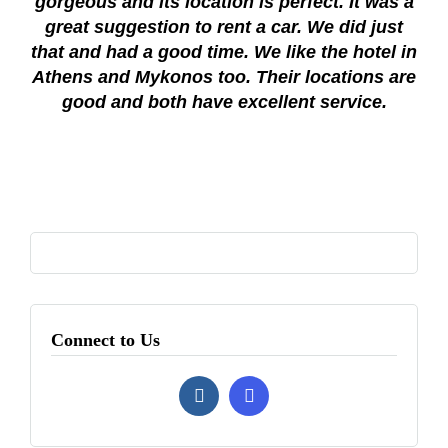
gorgeous and its location is perfect. It was a
great suggestion to rent a car. We did just
that and had a good time. We like the hotel in
Athens and Mykonos too. Their locations are
good and both have excellent service.
Connect to Us