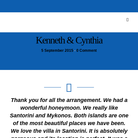
Kenneth & Cynthia
5 September 2015
•
0 Comment
Thank you for all the arrangement. We had a
wonderful honeymoon. We really like
Santorini and Mykonos. Both islands are one
of the most beautiful places we have been.
We love the villa in Santorini. It is absolutely