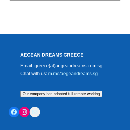
AEGEAN DREAMS GREECE
Email: greece(at)aegeandreams.com.sg
Chat with us:
m.me/aegeandreams.sg
Our company has adopted full remote working
Facebook
Instagram
Mail