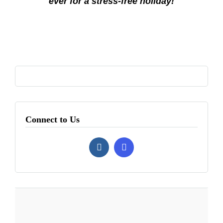
ever for a stress-free holiday!
Connect to Us