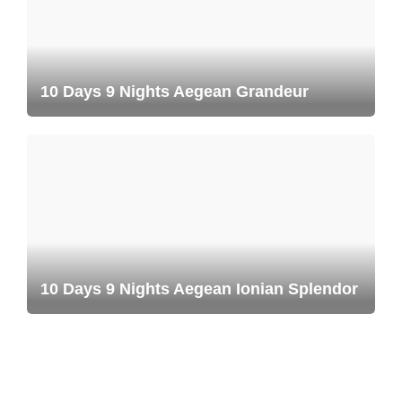
10 Days 9 Nights Aegean Grandeur
10 Days 9 Nights Aegean Ionian Splendor