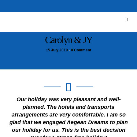
Carolyn & JY
15 July 2019
•
0 Comment
Our holiday was very pleasant and well-
planned. The hotels and transports
arrangements are very comfortable. I am so
glad that we engaged Aegean Dreams to plan
our holiday for us. This is the best decision