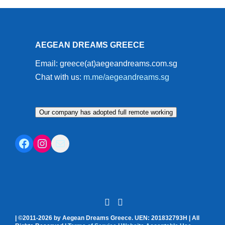
AEGEAN DREAMS GREECE
Email: greece(at)aegeandreams.com.sg
Chat with us:
m.me/aegeandreams.sg
Our company has adopted full remote working
Facebook
Instagram
Mail
| ©2011-2026 by Aegean Dreams Greece. UEN: 201832793H | All