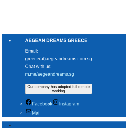
AEGEAN DREAMS GREECE
Email:
greece(at)aegeandreams.com.sg
Chat with us:
m.me/aegeandreams.sg
Our company has adopted full remote
working
Facebook
Instagram
Mail