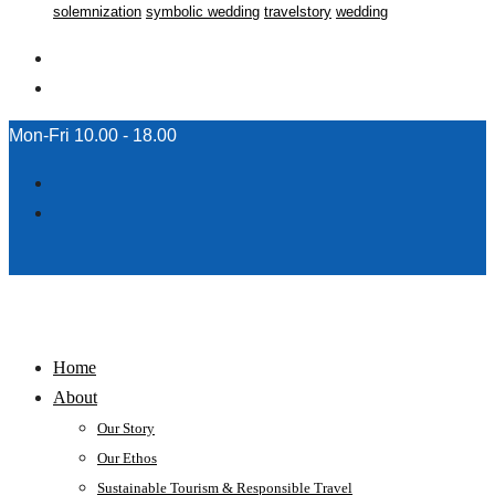
solemnization
symbolic wedding
travelstory
wedding
Mon-Fri 10.00 - 18.00
Home
About
Our Story
Our Ethos
Sustainable Tourism & Responsible Travel