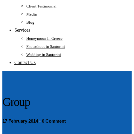
Client Testimonial
Media
Blog
Services
Honeymoon in Greece
Photoshoot in Santorini
Wedding in Santorini
Contact Us
Group
17 February 2014
•
0 Comment