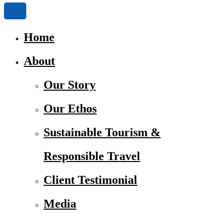
Home
About
Our Story
Our Ethos
Sustainable Tourism &
Responsible Travel
Client Testimonial
Media