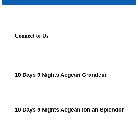
Connect to Us
10 Days 9 Nights Aegean Grandeur
10 Days 9 Nights Aegean Ionian Splendor