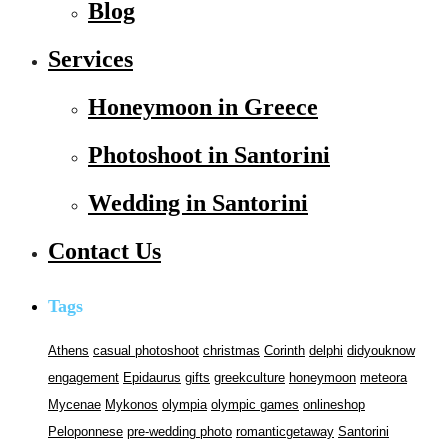
Blog
Services
Honeymoon in Greece
Photoshoot in Santorini
Wedding in Santorini
Contact Us
Tags
Athens
casual photoshoot
christmas
Corinth
delphi
didyouknow
engagement
Epidaurus
gifts
greekculture
honeymoon
meteora
Mycenae
Mykonos
olympia
olympic games
onlineshop
Peloponnese
pre-wedding photo
romanticgetaway
Santorini