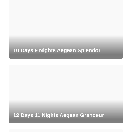
10 Days 9 Nights Aegean Splendor
12 Days 11 Nights Aegean Grandeur