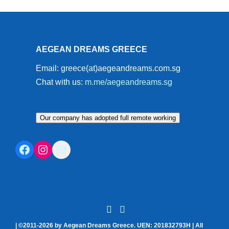
AEGEAN DREAMS GREECE
Email: greece(at)aegeandreams.com.sg
Chat with us:
m.me/aegeandreams.sg
Our company has adopted full remote working
Facebook
Instagram
Mail
| ©2011-2026 by Aegean Dreams Greece. UEN: 201832793H | All