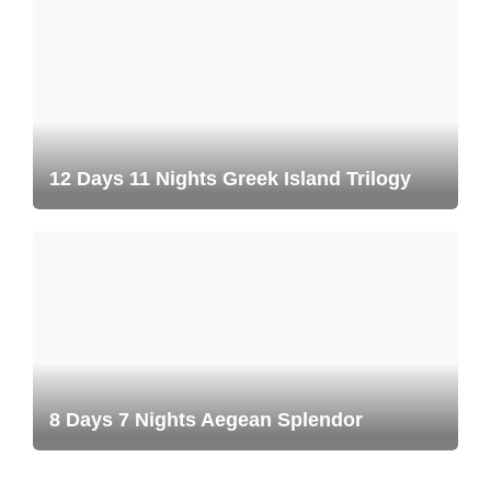
12 Days 11 Nights Greek Island Trilogy
8 Days 7 Nights Aegean Splendor