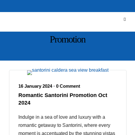
Promotion
16 January 2024
0 Comment
•
Romantic Santorini Promotion Oct
2024
Indulge in a sea of love and luxury with a
romantic getaway to Santorini, where every
moment is accentuated by the stunning vistas