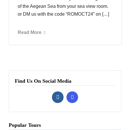
of the Aegean Sea from your sea view room.
or DM us with the code “ROMOCT24” on […]
Read More
Find Us On Social Media
Popular Tours