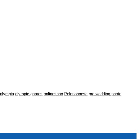
olympia
olympic games
onlineshop
Peloponnese
pre-wedding photo