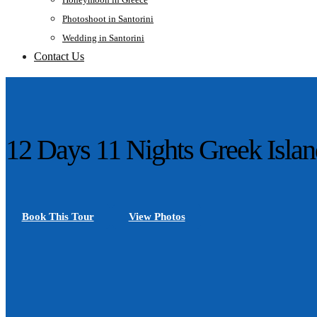
Photoshoot in Santorini
Wedding in Santorini
Contact Us
12 Days 11 Nights Greek Islan
Book This Tour
View Photos