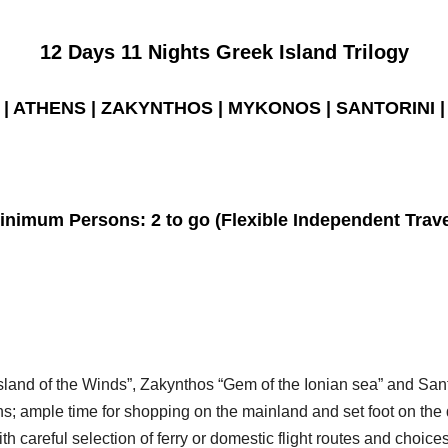
12 Days 11 Nights Greek Island Trilogy
| ATHENS | ZAKYNTHOS | MYKONOS | SANTORINI |
inimum Persons:
2 to go (Flexible Independent Trave
sland of the Winds”, Zakynthos “Gem of the Ionian sea” and San
ns; ample time for shopping on the mainland and set foot on th
h careful selection of ferry or domestic flight routes and choice