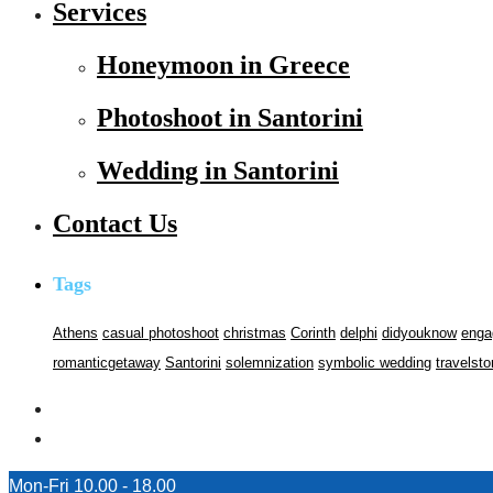
Services
Honeymoon in Greece
Photoshoot in Santorini
Wedding in Santorini
Contact Us
Tags
Athens
casual photoshoot
christmas
Corinth
delphi
didyouknow
enga
romanticgetaway
Santorini
solemnization
symbolic wedding
travelsto
Mon-Fri 10.00 - 18.00