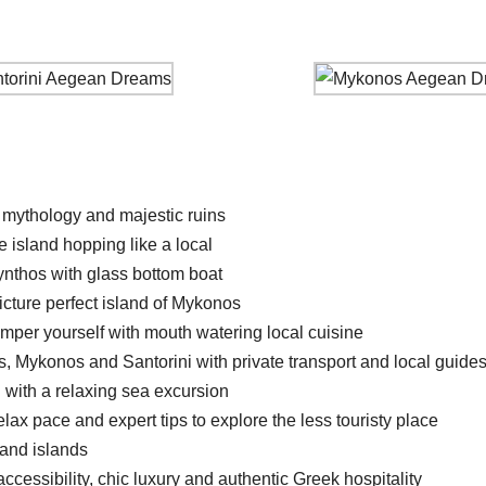
 mythology and majestic ruins
 island hopping like a local
ynthos with glass bottom boat
icture perfect island of Mykonos
amper yourself with mouth watering local cuisine
, Mykonos and Santorini with private transport and local guide
i with a relaxing sea excursion
lax pace and expert tips to explore the less touristy place
 and islands
cessibility, chic luxury and authentic Greek hospitality