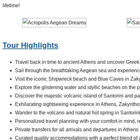
lifetime!
Tour Highlights
Travel back in time to ancient Athens and uncover Greek
Sail through the breathtaking Aegean sea and experience
Visit the iconic Shipwreck beach and Blue Caves in Zak
Explore the glistening water and idyllic beaches on the p
Discover the majestic volcanic island of Santorini and p
Exhilarating sightseeing experience in Athens, Zakynthos
Wander to the volcano and natural hot spring in Santorin
Personalized travel planning with your comfort in mind, re
Private transfers for all arrivals and departures in Athens
Curated quality accommodations with a perfect blend of ac