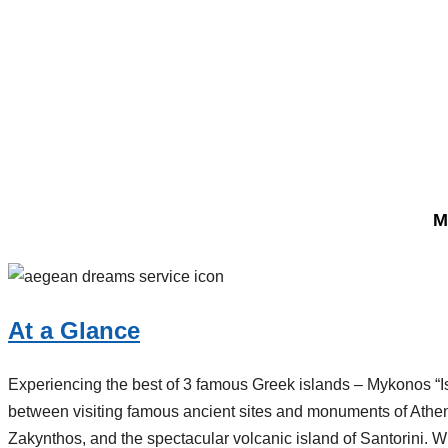
M
At a Glance
Experiencing the best of 3 famous Greek islands – Mykonos “I
between visiting famous ancient sites and monuments of Athe
Zakynthos, and the spectacular volcanic island of Santorini. Wit