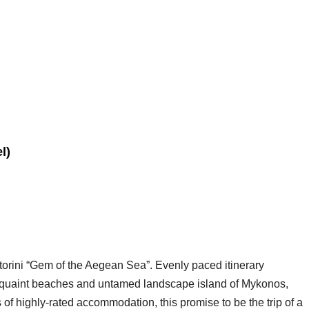
l)
torini “Gem of the Aegean Sea”. Evenly paced itinerary
e quaint beaches and untamed landscape island of Mykonos,
s of highly-rated accommodation, this promise to be the trip of a