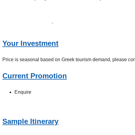
Your Investment
Price is seasonal based on Greek tourism demand, please contac
Current Promotion
Enquire
Sample Itinerary