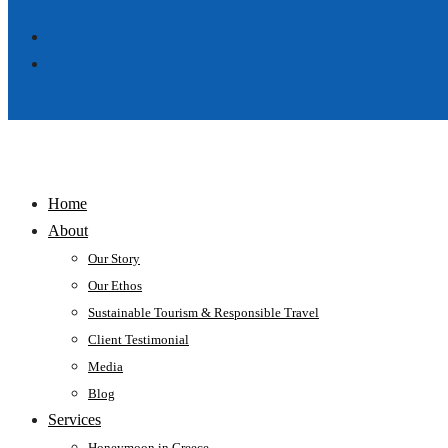
Home
About
Our Story
Our Ethos
Sustainable Tourism & Responsible Travel
Client Testimonial
Media
Blog
Services
Honeymoon in Greece