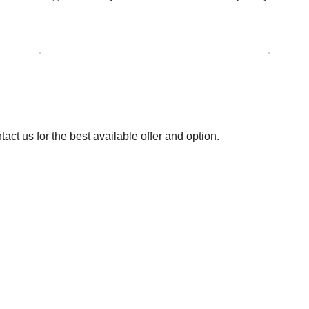
t us for the best available offer and option.