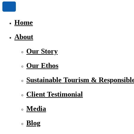
Home
About
Our Story
Our Ethos
Sustainable Tourism & Responsibl
Client Testimonial
Media
Blog