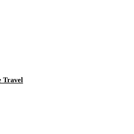
e Travel