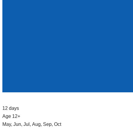
12 days
Age 12+
May, Jun, Jul, Aug, Sep, Oct