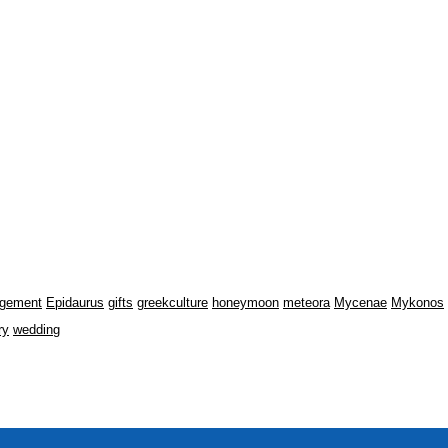
gement
Epidaurus
gifts
greekculture
honeymoon
meteora
Mycenae
Mykonos
ry
wedding