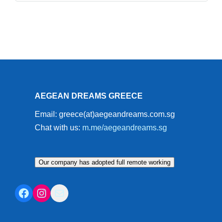
AEGEAN DREAMS GREECE
Email: greece(at)aegeandreams.com.sg
Chat with us:
m.me/aegeandreams.sg
Our company has adopted full remote working
Facebook
Instagram
Mail