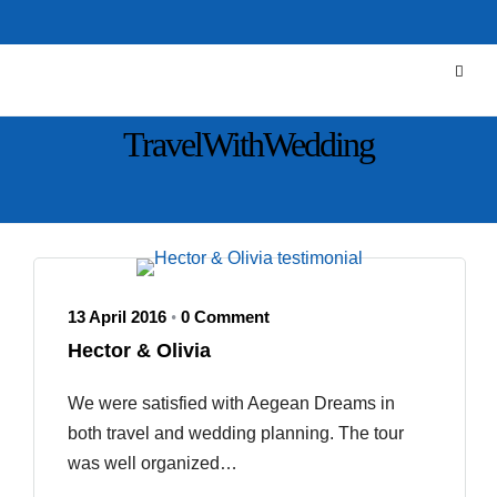
TravelWithWedding
13 April 2016
0 Comment
•
Hector & Olivia
We were satisfied with Aegean Dreams in
both travel and wedding planning. The tour
was well organized…