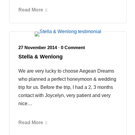
Read More
27 November 2014
0 Comment
•
Stella & Wenlong
We are very lucky to choose Aegean Dreams
who planned a perfect honeymoon & wedding
trip for us. Before the trip, I had a 2, 3 months
contact with Joycelyn, very patient and very
nice…
Read More