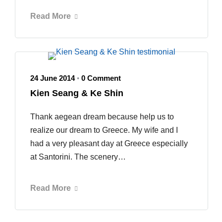
Read More
24 June 2014
0 Comment
•
Kien Seang & Ke Shin
Thank aegean dream because help us to
realize our dream to Greece. My wife and I
had a very pleasant day at Greece especially
at Santorini. The scenery…
Read More