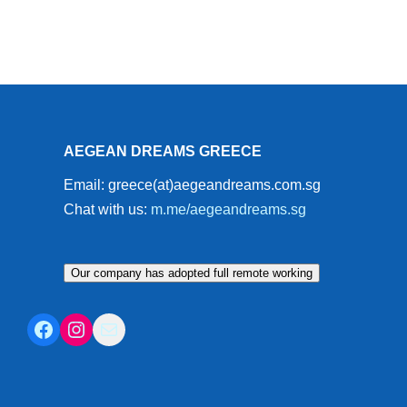
AEGEAN DREAMS GREECE
Email: greece(at)aegeandreams.com.sg
Chat with us:
m.me/aegeandreams.sg
Our company has adopted full remote working
Facebook
Instagram
Mail