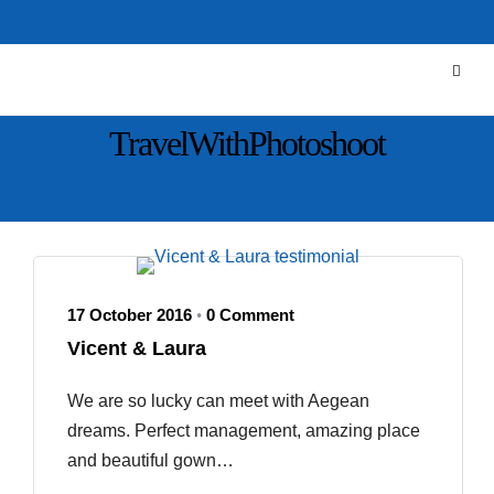
TravelWithPhotoshoot
17 October 2016
0 Comment
•
Vicent & Laura
We are so lucky can meet with Aegean
dreams. Perfect management, amazing place
and beautiful gown…