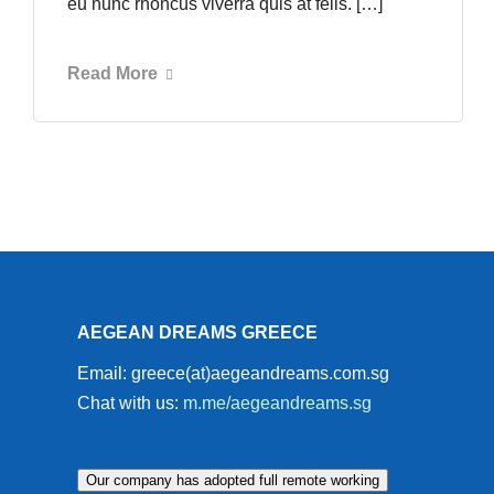
eu nunc rhoncus viverra quis at felis. […]
Read More
AEGEAN DREAMS GREECE
Email: greece(at)aegeandreams.com.sg
Chat with us:
m.me/aegeandreams.sg
Our company has adopted full remote working