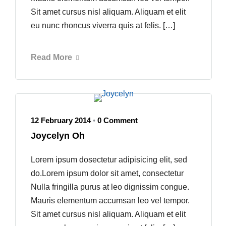
Sit amet cursus nisl aliquam. Aliquam et elit
eu nunc rhoncus viverra quis at felis. […]
Read More
12 February 2014
0 Comment
•
Joycelyn Oh
Lorem ipsum dosectetur adipisicing elit, sed
do.Lorem ipsum dolor sit amet, consectetur
Nulla fringilla purus at leo dignissim congue.
Mauris elementum accumsan leo vel tempor.
Sit amet cursus nisl aliquam. Aliquam et elit