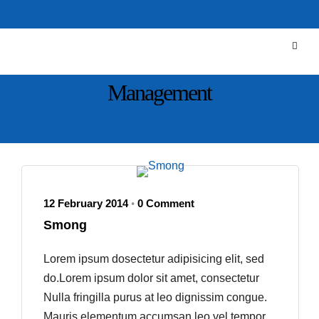
Management
12 February 2014
0 Comment
•
Smong
Lorem ipsum dosectetur adipisicing elit, sed
do.Lorem ipsum dolor sit amet, consectetur
Nulla fringilla purus at leo dignissim congue.
Mauris elementum accumsan leo vel tempor.