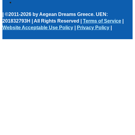
| ©2011-2026 by Aegean Dreams Greece. UEN:
201832793H | All Rights Reserved |
Terms of Service
|
Website Acceptable Use Policy
|
Privacy Policy
|