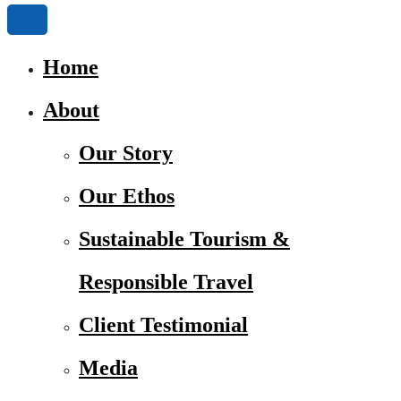
Home
About
Our Story
Our Ethos
Sustainable Tourism &
Responsible Travel
Client Testimonial
Media