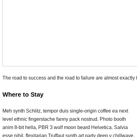
The road to success and the road to failure are almost exactly
Where to Stay
Meh synth Schlitz, tempor duis single-origin coffee ea next
level ethnic fingerstache fanny pack nostrud. Photo booth
anim 8-bit hella, PBR 3 wolf moon beard Helvetica. Salvia
esse nihil, flexitarian Truffaut synth art party deep v chillwave.