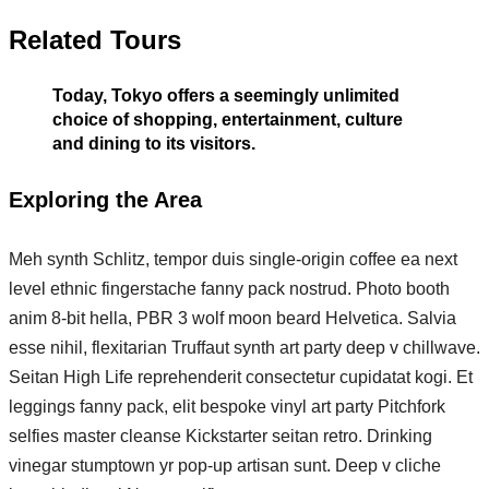
Related Tours
Today, Tokyo offers a seemingly unlimited
choice of shopping, entertainment, culture
and dining to its visitors.
Exploring the Area
Meh synth Schlitz, tempor duis single-origin coffee ea next
level ethnic fingerstache fanny pack nostrud. Photo booth
anim 8-bit hella, PBR 3 wolf moon beard Helvetica. Salvia
esse nihil, flexitarian Truffaut synth art party deep v chillwave.
Seitan High Life reprehenderit consectetur cupidatat kogi. Et
leggings fanny pack, elit bespoke vinyl art party Pitchfork
selfies master cleanse Kickstarter seitan retro. Drinking
vinegar stumptown yr pop-up artisan sunt. Deep v cliche