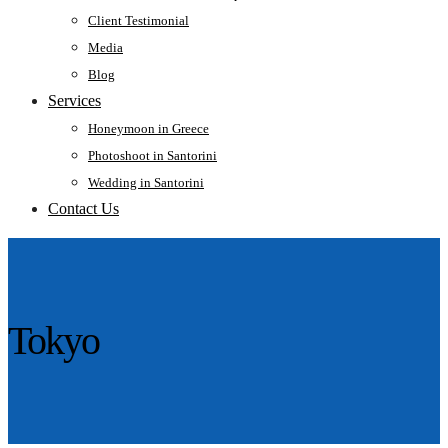
Client Testimonial
Media
Blog
Services
Honeymoon in Greece
Photoshoot in Santorini
Wedding in Santorini
Contact Us
Tokyo