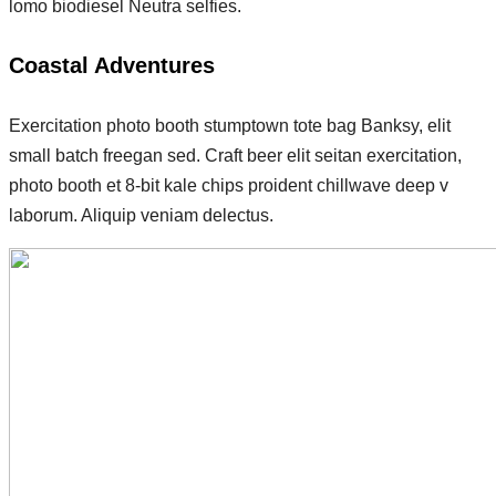
lomo biodiesel Neutra selfies.
Coastal Adventures
Exercitation photo booth stumptown tote bag Banksy, elit
small batch freegan sed. Craft beer elit seitan exercitation,
photo booth et 8-bit kale chips proident chillwave deep v
laborum. Aliquip veniam delectus.