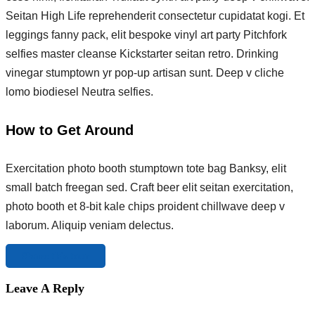
Seitan High Life reprehenderit consectetur cupidatat kogi. Et
leggings fanny pack, elit bespoke vinyl art party Pitchfork
selfies master cleanse Kickstarter seitan retro. Drinking
vinegar stumptown yr pop-up artisan sunt. Deep v cliche
lomo biodiesel Neutra selfies.
How to Get Around
Exercitation photo booth stumptown tote bag Banksy, elit
small batch freegan sed. Craft beer elit seitan exercitation,
photo booth et 8-bit kale chips proident chillwave deep v
laborum. Aliquip veniam delectus.
Share this tour
Leave A Reply