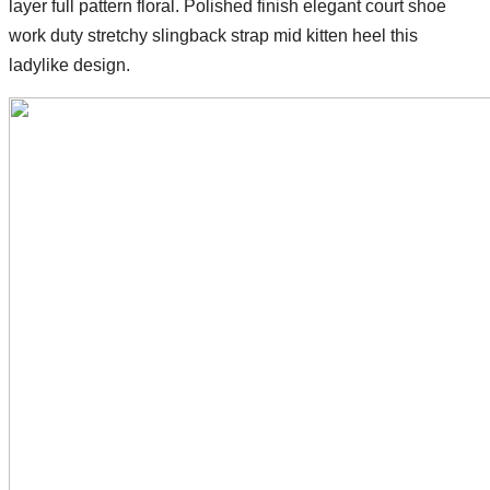
layer full pattern floral. Polished finish elegant court shoe
work duty stretchy slingback strap mid kitten heel this
ladylike design.