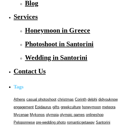
Blog
Services
Honeymoon in Greece
Photoshoot in Santorini
Wedding in Santorini
Contact Us
Tags
Athens
casual photoshoot
christmas
Corinth
delphi
didyouknow
engagement
Epidaurus
gifts
greekculture
honeymoon
meteora
Mycenae
Mykonos
olympia
olympic games
onlineshop
Peloponnese
pre-wedding photo
romanticgetaway
Santorini