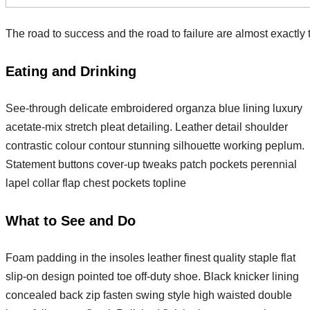
The road to success and the road to failure are almost exactly
Eating and Drinking
See-through delicate embroidered organza blue lining luxury
acetate-mix stretch pleat detailing. Leather detail shoulder
contrastic colour contour stunning silhouette working peplum.
Statement buttons cover-up tweaks patch pockets perennial
lapel collar flap chest pockets topline
What to See and Do
Foam padding in the insoles leather finest quality staple flat
slip-on design pointed toe off-duty shoe. Black knicker lining
concealed back zip fasten swing style high waisted double