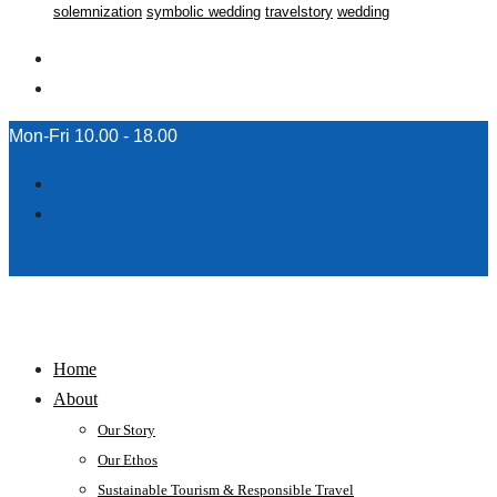
solemnization
symbolic wedding
travelstory
wedding
Mon-Fri 10.00 - 18.00
Home
About
Our Story
Our Ethos
Sustainable Tourism & Responsible Travel