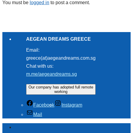
You must be
logged in
to post a comment.
AEGEAN DREAMS GREECE
Email:
greece(at)aegeandreams.com.sg
Chat with us:
m.me/aegeandreams.sg
Our company has adopted full remote
working
Facebook
Instagram
Mail